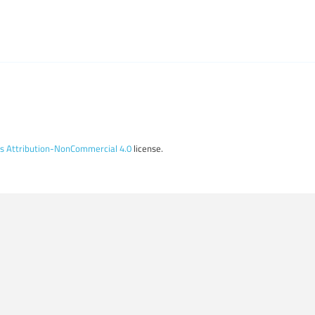
 Attribution-NonCommercial 4.0
license.