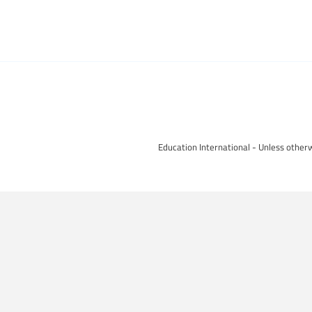
Education International - Unless otherw