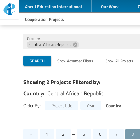
About Education International
Our Work
Cooperation Projects
Country
Central African Republic
Implementing Organizations
Cooperation Partners
Themes
SEARCH
Show Advanced Filters
Show All Projects
Showing 2 Projects Filtered by:
Country:
Central African Republic
Country
Order By:
Project title
Year
...
«
1
2
5
6
7
8