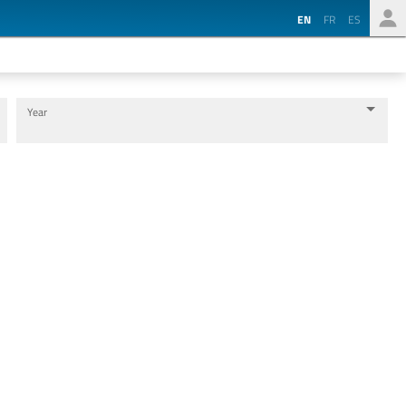
EN
FR
ES
Year