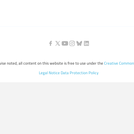
ise noted, all content on this website is free to use under the
Creative Commons
Legal Notice
Data Protection Policy