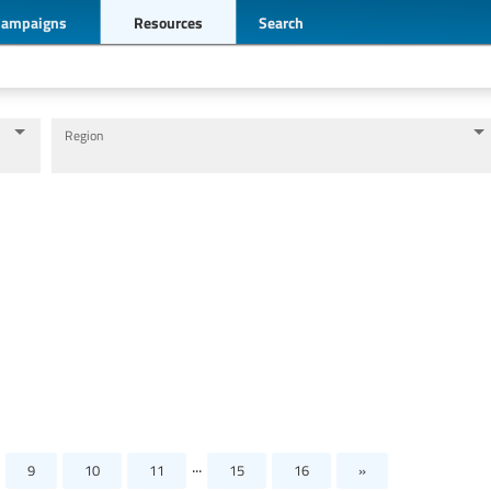
Campaigns
Resources
Search
Region
Levels of education
Education personnel
...
9
10
11
15
16
»