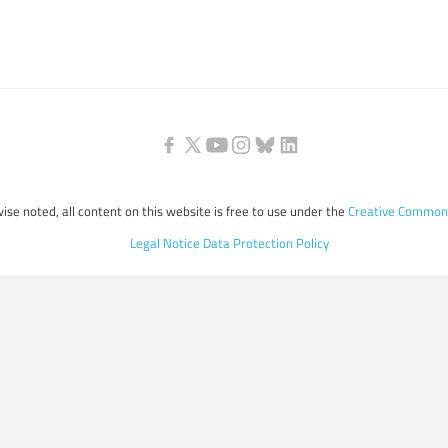
ise noted, all content on this website is free to use under the
Creative Commons
Legal Notice
Data Protection Policy