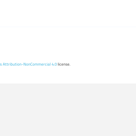
 Attribution-NonCommercial 4.0
license.