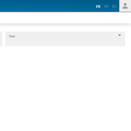
EN
FR
ES
Year