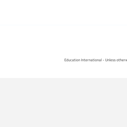
Education International - Unless otherw