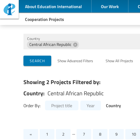
About Education International
Our Work
Cooperation Projects
Country
Central African Republic
Implementing Organizations
Cooperation Partners
Themes
SEARCH
Show Advanced Filters
Show All Projects
Showing 2 Projects Filtered by:
Country:
Central African Republic
Country
Order By:
Project title
Year
...
«
1
2
7
8
9
10