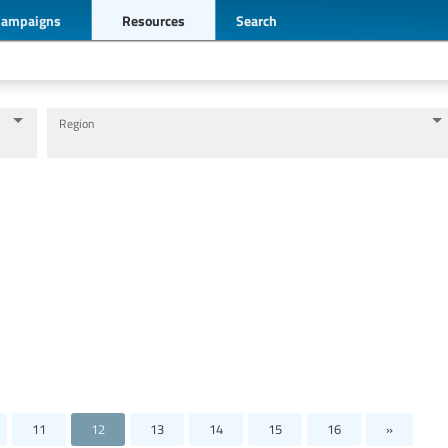
Campaigns
Resources
Search
Region
Levels of education
Education personnel
11
12
13
14
15
16
»