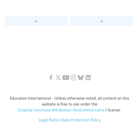
Levels of education
«
»
Education personnel
Education International - Unless otherwise noted, all content on this
website is free to use under the
Creative Commons Attribution-NonCommercial 4.0
license.
Legal Notice
Data Protection Policy