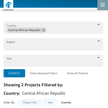
Cooperation Projects
Country
Central African Republic
Region
Year
Implementing Organizations
SEARCH
Show Advanced Filters
Show All Projects
Showing 2 Projects Filtered by:
Cooperation Partners
Country:
Central African Republic
Themes
Order By:
Project title
Year
Country