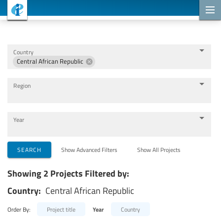
Cooperation Projects
Country
Central African Republic
Region
Year
Implementing Organizations
SEARCH
Show Advanced Filters
Show All Projects
Showing 2 Projects Filtered by:
Cooperation Partners
Country:
Central African Republic
Themes
Order By:
Project title
Year
Country