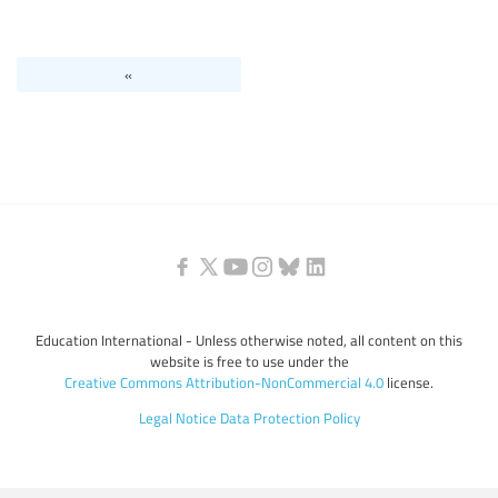
Levels of education
«
Education personnel
Education International - Unless otherwise noted, all content on this
website is free to use under the
Creative Commons Attribution-NonCommercial 4.0
license.
Legal Notice
Data Protection Policy