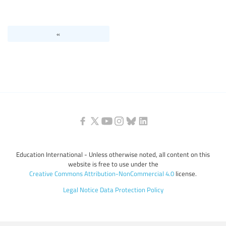
Levels of education
«
Education personnel
Education International - Unless otherwise noted, all content on this
website is free to use under the
Creative Commons Attribution-NonCommercial 4.0
license.
Legal Notice
Data Protection Policy