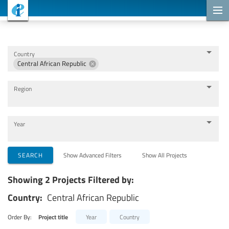
Cooperation Projects
Country
Central African Republic
Region
Year
Implementing Organizations
SEARCH
Show Advanced Filters
Show All Projects
Showing 2 Projects Filtered by:
Cooperation Partners
Country:
Central African Republic
Themes
Order By:
Project title
Year
Country