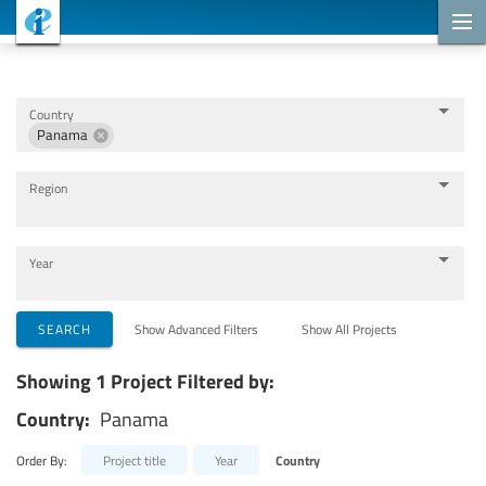
Cooperation Projects
Country
Panama
Region
Year
Implementing Organizations
SEARCH
Show Advanced Filters
Show All Projects
Showing 1 Project Filtered by:
Cooperation Partners
Country:
Panama
Themes
Order By:
Project title
Year
Country