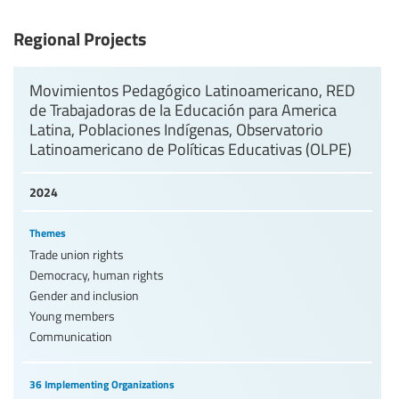
Levels of education
Regional Projects
Education personnel
Movimientos Pedagógico Latinoamericano, RED
de Trabajadoras de la Educación para America
Latina, Poblaciones Indígenas, Observatorio
Latinoamericano de Políticas Educativas (OLPE)
2024
Themes
Trade union rights
Democracy, human rights
Gender and inclusion
Young members
Communication
36 Implementing Organizations