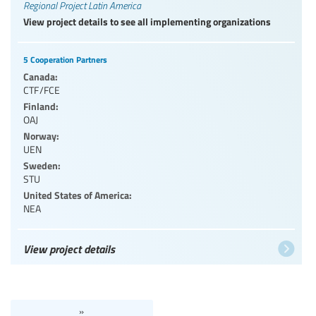
Regional Project Latin America
View project details to see all implementing organizations
5 Cooperation Partners
Canada:
CTF/FCE
Finland:
OAJ
Norway:
UEN
Sweden:
STU
United States of America:
NEA
View project details
»