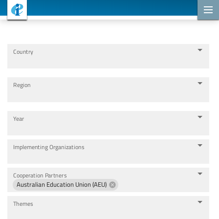
Cooperation Projects
Country
Region
Year
Implementing Organizations
Cooperation Partners
Australian Education Union (AEU)
Themes