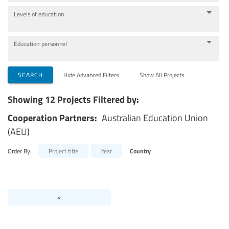
Levels of education
Education personnel
SEARCH
Hide Advanced Filters
Show All Projects
Showing 12 Projects Filtered by:
Cooperation Partners:
Australian Education Union
(AEU)
Order By:
Project title
Year
Country
«