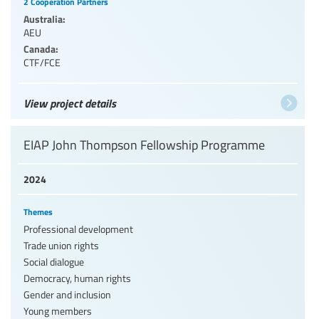
2 Cooperation Partners
Australia:
AEU
Canada:
CTF/FCE
View project details
EIAP John Thompson Fellowship Programme
2024
Themes
Professional development
Trade union rights
Social dialogue
Democracy, human rights
Gender and inclusion
Young members