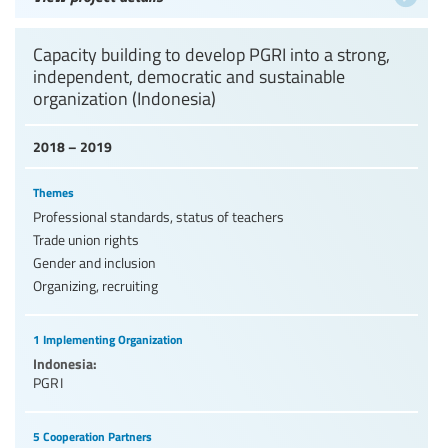
Capacity building to develop PGRI into a strong,
independent, democratic and sustainable
organization (Indonesia)
2018 – 2019
Themes
Professional standards, status of teachers
Trade union rights
Gender and inclusion
Organizing, recruiting
1 Implementing Organization
Indonesia:
PGRI
5 Cooperation Partners