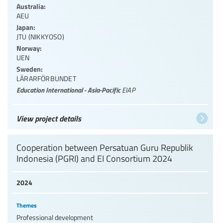
Australia:
AEU
Japan:
JTU (NIKKYOSO)
Norway:
UEN
Sweden:
LÄRARFÖRBUNDET
Education International - Asia-Pacific
EIAP
View project details
Cooperation between Persatuan Guru Republik
Indonesia (PGRI) and EI Consortium 2024
2024
Themes
Professional development