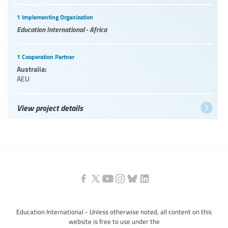
1 Implementing Organization
Education International - Africa
1 Cooperation Partner
Australia:
AEU
View project details
Education International - Unless otherwise noted, all content on this
website is free to use under the