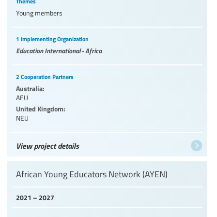
Themes
Young members
1 Implementing Organization
Education International - Africa
2 Cooperation Partners
Australia:
AEU
United Kingdom:
NEU
View project details
African Young Educators Network (AYEN)
2021 – 2027