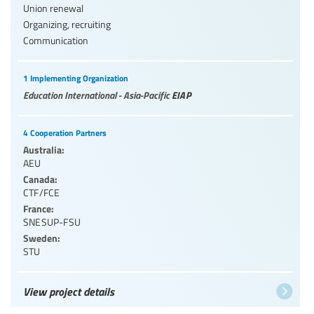
Union renewal
Organizing, recruiting
Communication
1 Implementing Organization
Education International - Asia-Pacific
EIAP
4 Cooperation Partners
Australia:
AEU
Canada:
CTF/FCE
France:
SNESUP-FSU
Sweden:
STU
View project details