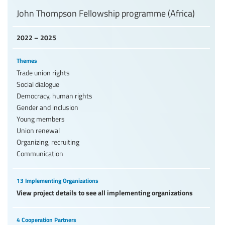
John Thompson Fellowship programme (Africa)
2022 – 2025
Themes
Trade union rights
Social dialogue
Democracy, human rights
Gender and inclusion
Young members
Union renewal
Organizing, recruiting
Communication
13 Implementing Organizations
View project details to see all implementing organizations
4 Cooperation Partners