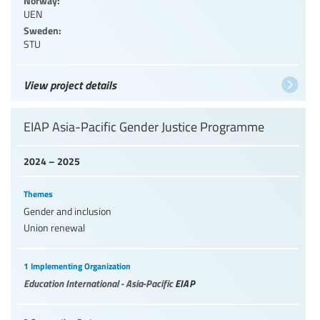
UEN
Sweden:
STU
View project details
EIAP Asia-Pacific Gender Justice Programme
2024 – 2025
Themes
Gender and inclusion
Union renewal
1 Implementing Organization
Education International - Asia-Pacific
EIAP