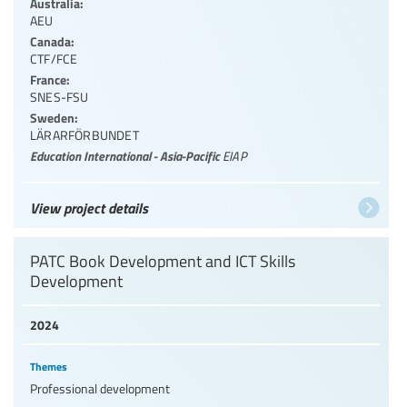
Australia:
AEU
Canada:
CTF/FCE
France:
SNES-FSU
Sweden:
LÄRARFÖRBUNDET
Education International - Asia-Pacific
EIAP
View project details
PATC Book Development and ICT Skills
Development
2024
Themes
Professional development