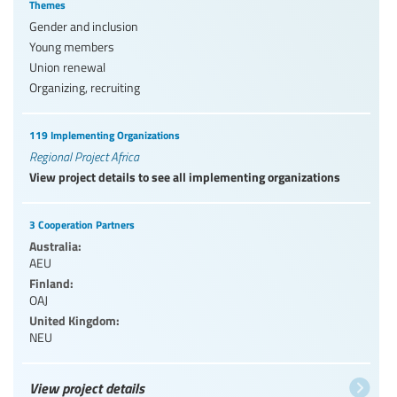
Themes
Gender and inclusion
Young members
Union renewal
Organizing, recruiting
119 Implementing Organizations
Regional Project Africa
View project details to see all implementing organizations
3 Cooperation Partners
Australia:
AEU
Finland:
OAJ
United Kingdom:
NEU
View project details