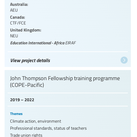
Australia:
AEU
Canada:
CTF/FCE
United Kingdom:
NEU
Education International - Africa
EIRAF
View project details
John Thompson Fellowship training programme
(COPE-Pacific)
2019 – 2022
Themes
Climate action, environment
Professional standards, status of teachers
Trade union rights