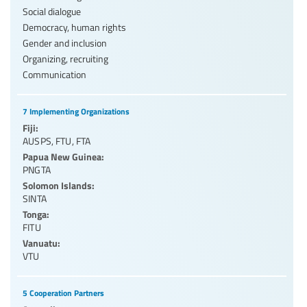
Social dialogue
Democracy, human rights
Gender and inclusion
Organizing, recruiting
Communication
7 Implementing Organizations
Fiji:
AUSPS
,
FTU
,
FTA
Papua New Guinea:
PNGTA
Solomon Islands:
SINTA
Tonga:
FITU
Vanuatu:
VTU
5 Cooperation Partners