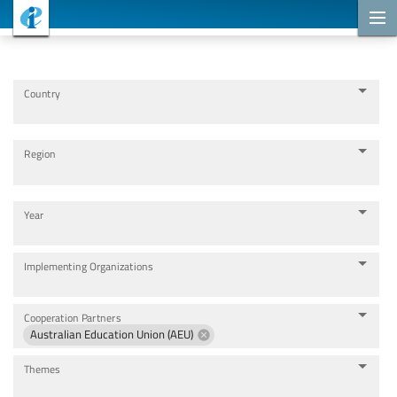
Cooperation Projects
Country
Region
Year
Implementing Organizations
Cooperation Partners
Australian Education Union (AEU)
Themes