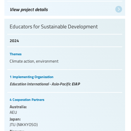
View project details
Educators for Sustainable Development
2024
Themes
Climate action, environment
1 Implementing Organization
Education International - Asia-Pacific
EIAP
4 Cooperation Partners
Australia:
AEU
Japan:
JTU (NIKKYOSO)
Norway: