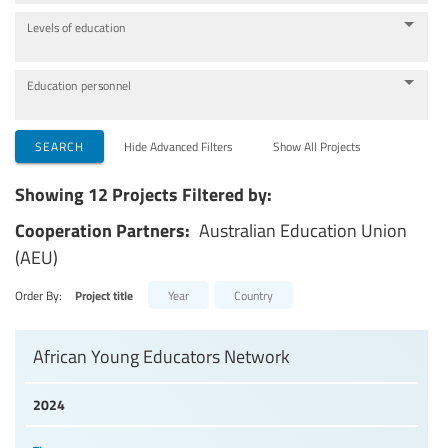
Levels of education
Education personnel
SEARCH
Hide Advanced Filters
Show All Projects
Showing 12 Projects Filtered by:
Cooperation Partners:
Australian Education Union
(AEU)
Order By:
Project title
Year
Country
African Young Educators Network
2024