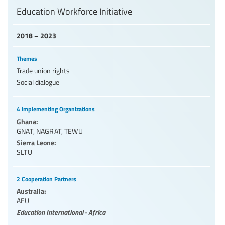
Education Workforce Initiative
2018 – 2023
Themes
Trade union rights
Social dialogue
4 Implementing Organizations
Ghana:
GNAT
,
NAGRAT
,
TEWU
Sierra Leone:
SLTU
2 Cooperation Partners
Australia:
AEU
Education International - Africa