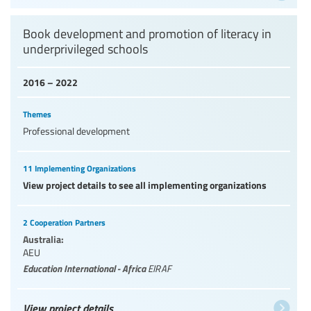
Book development and promotion of literacy in
underprivileged schools
2016 – 2022
Themes
Professional development
11 Implementing Organizations
View project details to see all implementing organizations
2 Cooperation Partners
Australia:
AEU
Education International - Africa
EIRAF
View project details