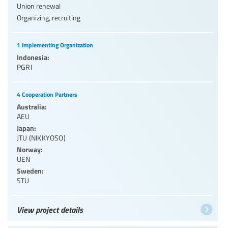
Union renewal
Organizing, recruiting
1 Implementing Organization
Indonesia:
PGRI
4 Cooperation Partners
Australia:
AEU
Japan:
JTU (NIKKYOSO)
Norway:
UEN
Sweden:
STU
View project details