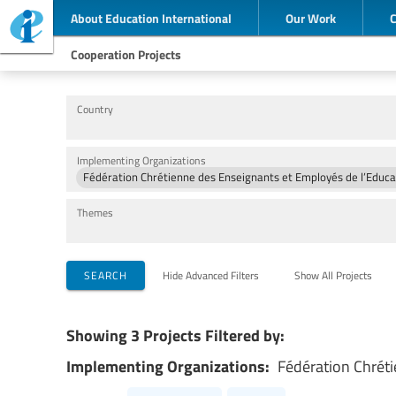
About Education International
Our Work
Cooperation Projects
Country
Implementing Organizations
Fédération Chrétienne des Enseignants et Employés de l’Edu
Themes
SEARCH
Hide Advanced Filters
Show All Projects
Showing 3 Projects Filtered by:
Implementing Organizations:
Fédération Chrét