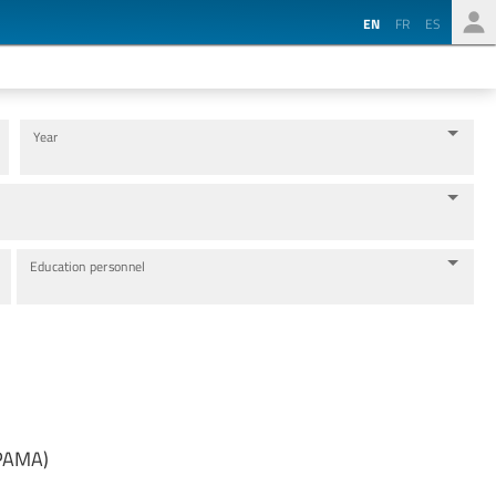
EN
FR
ES
Year
Education personnel
MPAMA)