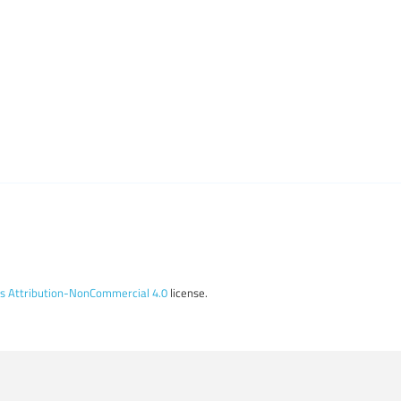
 Attribution-NonCommercial 4.0
license.