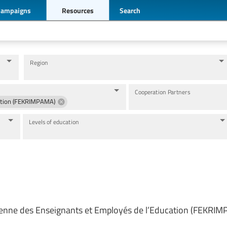
Campaigns
Resources
Search
Region
Cooperation Partners
cation (FEKRIMPAMA)
Levels of education
ienne des Enseignants et Employés de l’Education (FEKRI