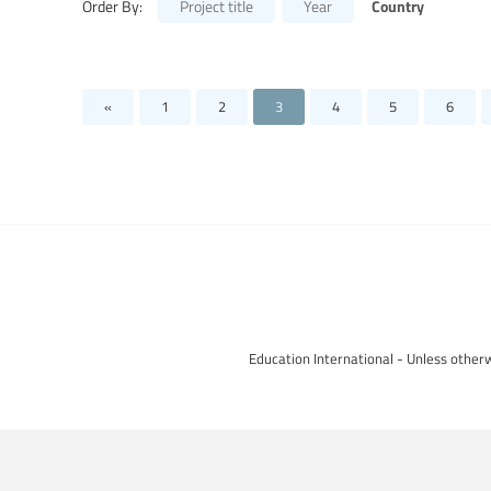
Country
Order By:
Project title
Year
«
1
2
3
4
5
6
Education International - Unless otherw