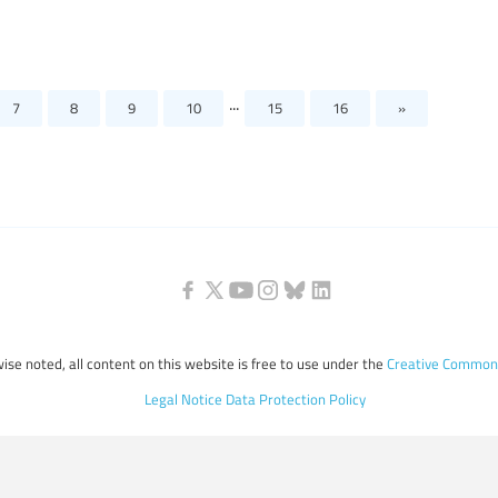
...
7
8
9
10
15
16
»
ise noted, all content on this website is free to use under the
Creative Commons
Legal Notice
Data Protection Policy