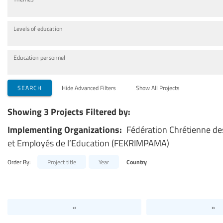
Levels of education
Education personnel
SEARCH
Hide Advanced Filters
Show All Projects
Showing 3 Projects Filtered by:
Implementing Organizations:
Fédération Chrétienne de
et Employés de l’Education (FEKRIMPAMA)
Order By:
Project title
Year
Country
«
»