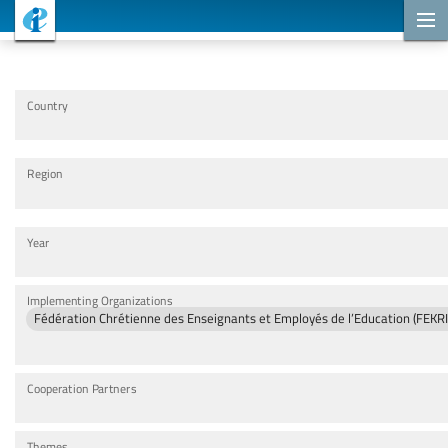
Cooperation Projects
Country
Region
Year
Implementing Organizations
Fédération Chrétienne des Enseignants et Employés de l’Education (FE
Cooperation Partners
Themes