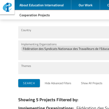
About Education International
Our Work
Cooperation Projects
Country
Implementing Organizations
Themes
SEARCH
Hide Advanced Filters
Show All Projects
Showing 5 Projects Filtered by:
Implementing Organizations:
Fédération des Sy