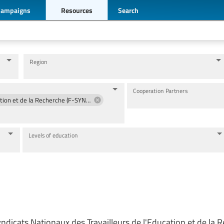
Campaigns
Resources
Search
Region
Cooperation Partners
Fédération des Syndicats Nationaux des Travailleurs de l'Education et de la Recherche (F-SYNTER)
Levels of education
ndicats Nationaux des Travailleurs de l'Education et de la