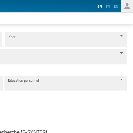
EN
FR
ES
Year
Education personnel
 Recherche (F-SYNTER)