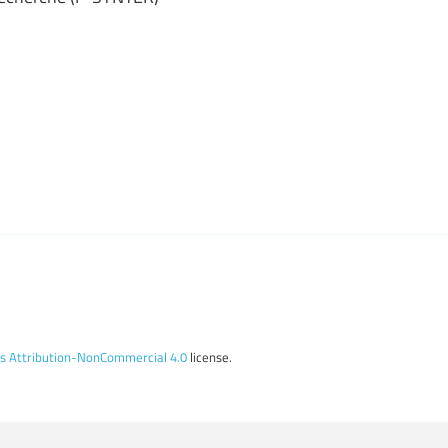
 Attribution-NonCommercial 4.0
license.