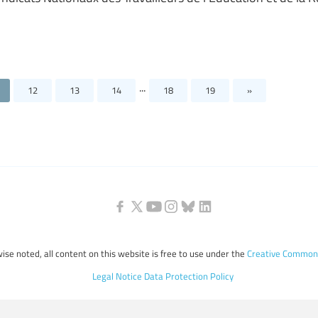
...
12
13
14
18
19
»
ise noted, all content on this website is free to use under the
Creative Commons
Legal Notice
Data Protection Policy