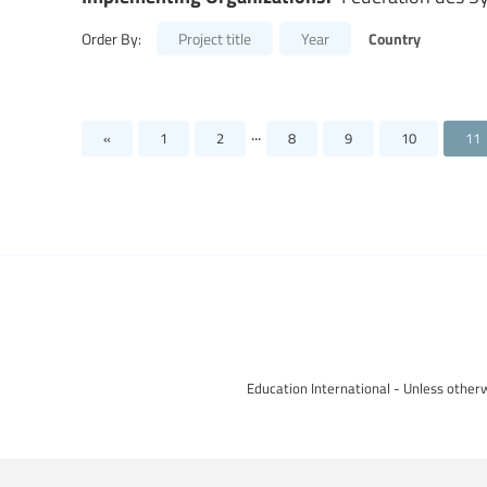
Country
Order By:
Project title
Year
...
«
1
2
8
9
10
11
Education International - Unless otherw