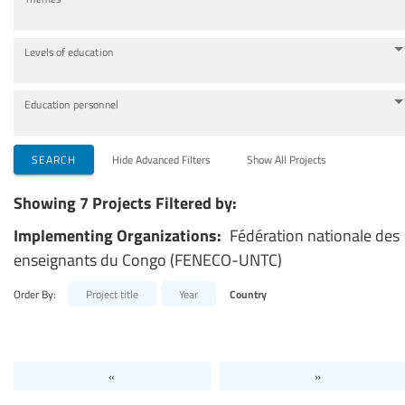
Levels of education
Education personnel
SEARCH
Hide Advanced Filters
Show All Projects
Showing 7 Projects Filtered by:
Implementing Organizations:
Fédération nationale des
enseignants du Congo (FENECO-UNTC)
Order By:
Project title
Year
Country
«
»