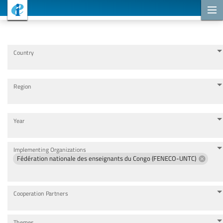
Cooperation Projects
Country
Region
Year
Implementing Organizations
Fédération nationale des enseignants du Congo (FENECO-UNTC)
Cooperation Partners
Themes