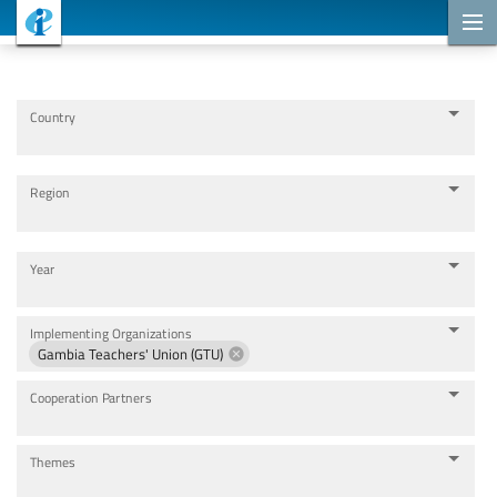
Cooperation Projects
Country
Region
Year
Implementing Organizations
Gambia Teachers' Union (GTU)
Cooperation Partners
Themes