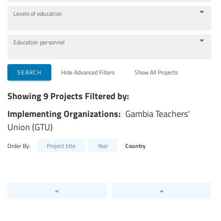
Levels of education
Education personnel
SEARCH
Hide Advanced Filters
Show All Projects
Showing 9 Projects Filtered by:
Implementing Organizations:
Gambia Teachers'
Union (GTU)
Order By:
Project title
Year
Country
«
»