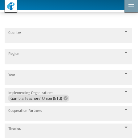
Cooperation Projects
Country
Region
Year
Implementing Organizations
Gambia Teachers' Union (GTU)
Cooperation Partners
Themes