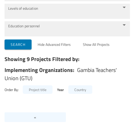
Levels of education
Education personnel
SEARCH
Hide Advanced Filters
Show All Projects
Showing 9 Projects Filtered by:
Implementing Organizations:
Gambia Teachers'
Union (GTU)
Order By:
Project title
Year
Country
«