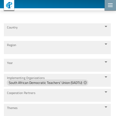
Cooperation Projects
Country
Region
Year
Implementing Organizations
South African Democratic Teachers' Union (SADTU)
Cooperation Partners
Themes