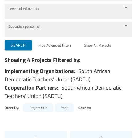
Levels of education
Education personnel
SEARCH
Hide Advanced Filters
Show All Projects
Showing 4 Projects Filtered by:
Implementing Organizations:
South African
Democratic Teachers' Union (SADTU)
Cooperation Partners:
South African Democratic
Teachers' Union (SADTU)
Order By:
Project title
Year
Country
«
»