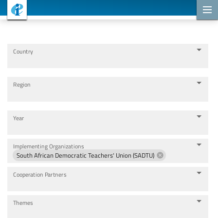
Cooperation Projects
Country
Region
Year
Implementing Organizations
South African Democratic Teachers' Union (SADTU)
Cooperation Partners
Themes