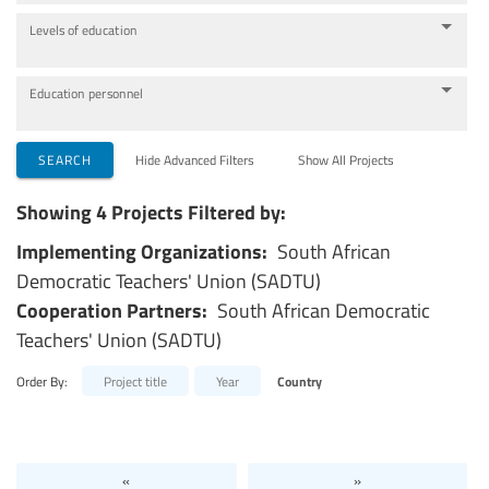
Levels of education
Education personnel
SEARCH
Hide Advanced Filters
Show All Projects
Showing 4 Projects Filtered by:
Implementing Organizations:
South African
Democratic Teachers' Union (SADTU)
Cooperation Partners:
South African Democratic
Teachers' Union (SADTU)
Order By:
Project title
Year
Country
«
»