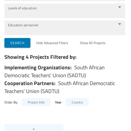
Levels of education
Education personnel
SEARCH
Hide Advanced Filters
Show All Projects
Showing 4 Projects Filtered by:
Implementing Organizations:
South African
Democratic Teachers' Union (SADTU)
Cooperation Partners:
South African Democratic
Teachers' Union (SADTU)
Order By:
Project title
Year
Country
«