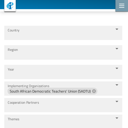
Cooperation Projects
Country
Region
Year
Implementing Organizations
South African Democratic Teachers' Union (SADTU)
Cooperation Partners
Themes