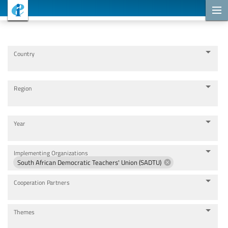
Cooperation Projects
Country
Region
Year
Implementing Organizations
South African Democratic Teachers' Union (SADTU)
Cooperation Partners
Themes