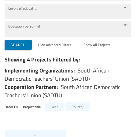
Levels of education
Education personnel
SEARCH
Hide Advanced Filters
Show All Projects
Showing 4 Projects Filtered by:
Implementing Organizations:
South African
Democratic Teachers' Union (SADTU)
Cooperation Partners:
South African Democratic
Teachers' Union (SADTU)
Order By:
Project title
Year
Country
«