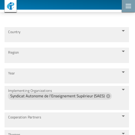
Cooperation Projects
Country
Region
Year
Implementing Organizations
Syndicat Autonome de l’Enseignement Supérieur (SAES)
Cooperation Partners
Themes