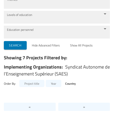
Levels of education
Education personnel
SEARCH
Hide Advanced Filters
Show All Projects
Showing 7 Projects Filtered by:
Implementing Organizations:
Syndicat Autonome de
l’Enseignement Supérieur (SAES)
Order By:
Project title
Year
Country
«
»