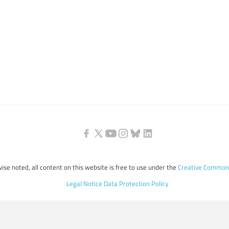
ise noted, all content on this website is free to use under the
Creative Commons
Legal Notice
Data Protection Policy