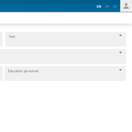
EN
FR
ES
Year
Education personnel