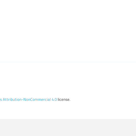
 Attribution-NonCommercial 4.0
license.