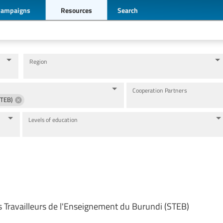
Campaigns
Resources
Search
Region
Cooperation Partners
STEB)
Levels of education
s Travailleurs de l'Enseignement du Burundi (STEB)