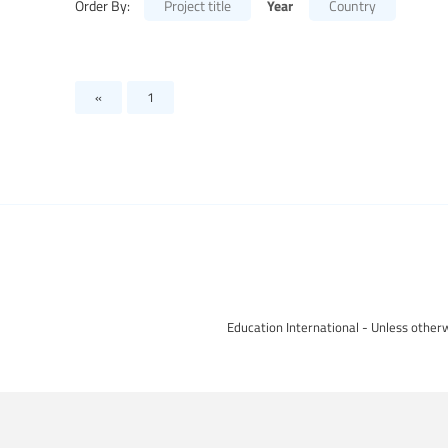
Year
Order By:
Project title
Country
«
1
Education International - Unless otherw