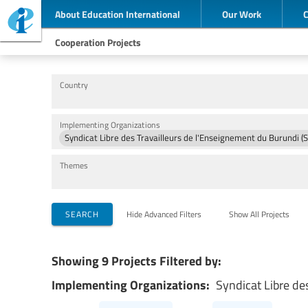
About Education International
Our Work
Cooperation Projects
Country
Implementing Organizations
Syndicat Libre des Travailleurs de l'Enseignement du Burundi (
Themes
SEARCH
Hide Advanced Filters
Show All Projects
Showing 9 Projects Filtered by:
Implementing Organizations:
Syndicat Libre de