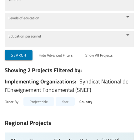
Levels of education
Education personnel
SEARCH
Hide Advanced Filters
Show All Projects
Showing 2 Projects Filtered by:
Implementing Organizations:
Syndicat National de
l’Enseignement Fondamental (SNEF)
Order By:
Project title
Year
Country
Regional Projects