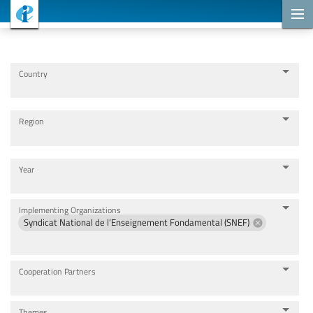
Cooperation Projects
Country
Region
Year
Implementing Organizations
Syndicat National de l’Enseignement Fondamental (SNEF)
Cooperation Partners
Themes