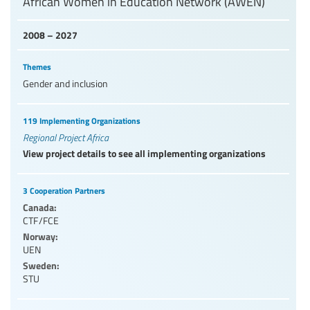
African Women in Education Network (AWEN)
2008 – 2027
Themes
Gender and inclusion
119 Implementing Organizations
Regional Project Africa
View project details to see all implementing organizations
3 Cooperation Partners
Canada:
CTF/FCE
Norway:
UEN
Sweden:
STU