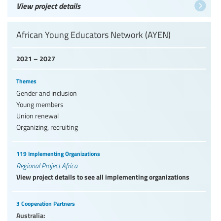
View project details
African Young Educators Network (AYEN)
2021 – 2027
Themes
Gender and inclusion
Young members
Union renewal
Organizing, recruiting
119 Implementing Organizations
Regional Project Africa
View project details to see all implementing organizations
3 Cooperation Partners
Australia: