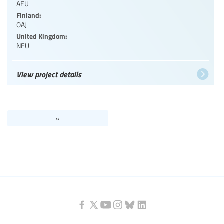
AEU
Finland:
OAJ
United Kingdom:
NEU
View project details
»