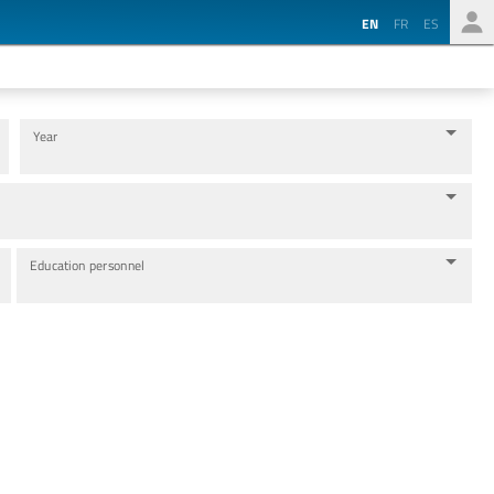
EN
FR
ES
Year
Education personnel