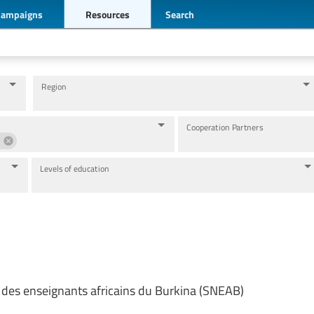
Campaigns
Resources
Search
Region
Cooperation Partners
Levels of education
 des enseignants africains du Burkina (SNEAB)