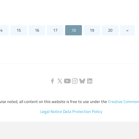
14
15
16
17
18
19
20
»
ise noted, all content on this website is free to use under the
Creative Commons
Legal Notice
Data Protection Policy