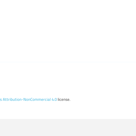
 Attribution-NonCommercial 4.0
license.