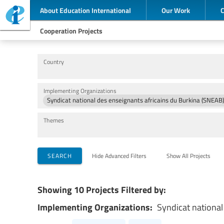
About Education International
Our Work
Cooperation Projects
Country
Implementing Organizations
Syndicat national des enseignants africains du Burkina (SNEAB)
Themes
SEARCH
Hide Advanced Filters
Show All Projects
Showing 10 Projects Filtered by:
Implementing Organizations:
Syndicat national