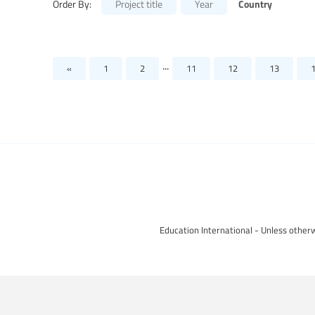
Country
Order By:
Project title
Year
...
«
1
2
11
12
13
Education International - Unless otherw