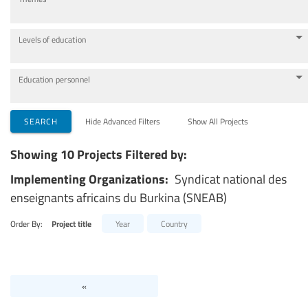
Levels of education
Education personnel
SEARCH
Hide Advanced Filters
Show All Projects
Showing 10 Projects Filtered by:
Implementing Organizations:
Syndicat national des
enseignants africains du Burkina (SNEAB)
Order By:
Project title
Year
Country
«