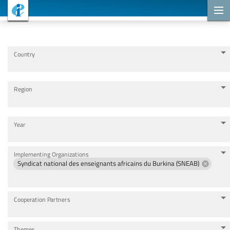
Cooperation Projects
Country
Region
Year
Implementing Organizations
Syndicat national des enseignants africains du Burkina (SNEAB)
Cooperation Partners
Themes