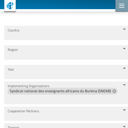
Cooperation Projects
Country
Region
Year
Implementing Organizations
Syndicat national des enseignants africains du Burkina (SNEAB)
Cooperation Partners
Themes