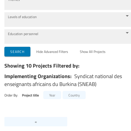
Levels of education
Education personnel
SEARCH
Hide Advanced Filters
Show All Projects
Showing 10 Projects Filtered by:
Implementing Organizations:
Syndicat national des
enseignants africains du Burkina (SNEAB)
Order By:
Project title
Year
Country
«