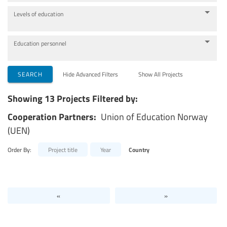
Levels of education
Education personnel
SEARCH
Hide Advanced Filters
Show All Projects
Showing 13 Projects Filtered by:
Cooperation Partners:
Union of Education Norway
(UEN)
Order By:
Project title
Year
Country
«
»