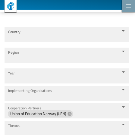
Cooperation Projects
Country
Region
Year
Implementing Organizations
Cooperation Partners
Union of Education Norway (UEN)
Themes