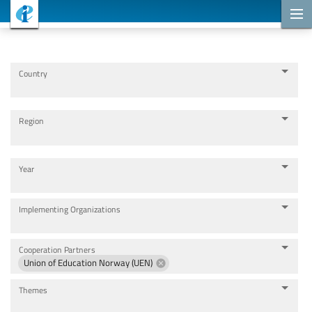
Cooperation Projects
Country
Region
Year
Implementing Organizations
Cooperation Partners
Union of Education Norway (UEN)
Themes