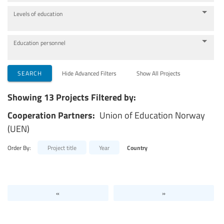
Levels of education
Education personnel
SEARCH
Hide Advanced Filters
Show All Projects
Showing 13 Projects Filtered by:
Cooperation Partners:
Union of Education Norway
(UEN)
Order By:
Project title
Year
Country
«
»