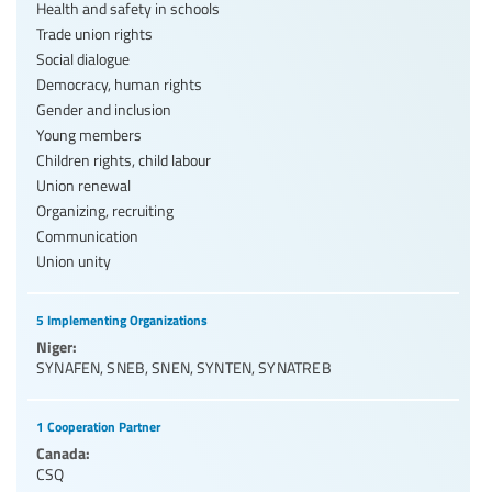
Health and safety in schools
Trade union rights
Social dialogue
Democracy, human rights
Gender and inclusion
Young members
Children rights, child labour
Union renewal
Organizing, recruiting
Communication
Union unity
5 Implementing Organizations
Niger:
SYNAFEN
,
SNEB
,
SNEN
,
SYNTEN
,
SYNATREB
1 Cooperation Partner
Canada:
CSQ