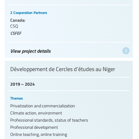
2 Cooperation Partners
Canada:
CSQ
CSFEF
View project details
Développement de Cercles d’études au Niger
2019 – 2024
Themes
Privatization and commercialization
Climate action, environment
Professional standards, status of teachers
Professional development
Online teaching, online training