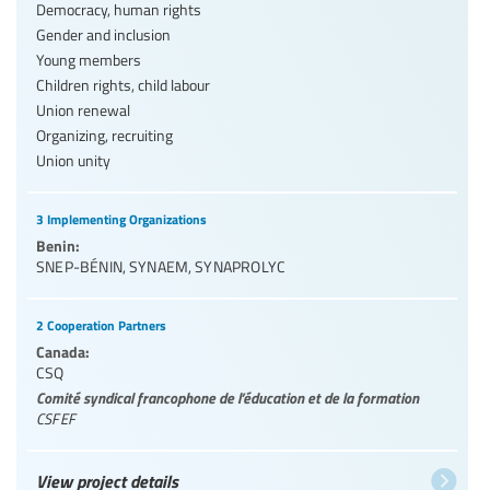
Democracy, human rights
Gender and inclusion
Young members
Children rights, child labour
Union renewal
Organizing, recruiting
Union unity
3 Implementing Organizations
Benin:
SNEP-BÉNIN
,
SYNAEM
,
SYNAPROLYC
2 Cooperation Partners
Canada:
CSQ
Comité syndical francophone de l’éducation et de la formation
CSFEF
View project details