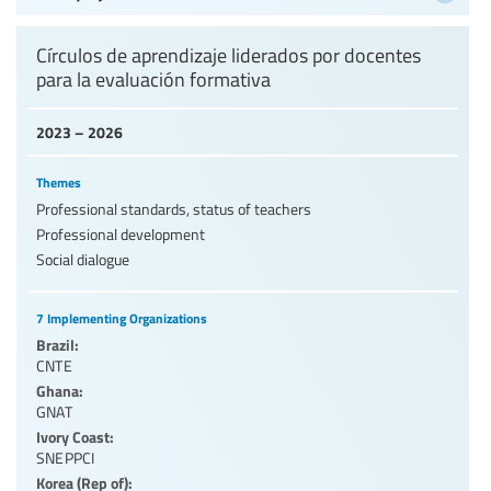
Círculos de aprendizaje liderados por docentes
para la evaluación formativa
2023 – 2026
Themes
Professional standards, status of teachers
Professional development
Social dialogue
7 Implementing Organizations
Brazil:
CNTE
Ghana:
GNAT
Ivory Coast:
SNEPPCI
Korea (Rep of):