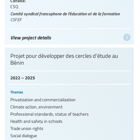
Canada:
CSQ
Comité syndical francophone de l’éducation et de la formation
CSFEF
View project details
Projet pour développer des cercles d'étude au
Bénin
2022 – 2025
Themes
Privatization and commercialization
Climate action, environment
Professional standards, status of teachers
Health and safety in schools
Trade union rights
Social dialogue