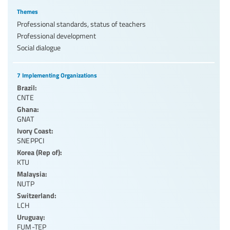
Themes
Professional standards, status of teachers
Professional development
Social dialogue
7 Implementing Organizations
Brazil:
CNTE
Ghana:
GNAT
Ivory Coast:
SNEPPCI
Korea (Rep of):
KTU
Malaysia:
NUTP
Switzerland:
LCH
Uruguay:
FUM-TEP