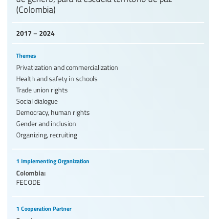
(Colombia)
2017 – 2024
Themes
Privatization and commercialization
Health and safety in schools
Trade union rights
Social dialogue
Democracy, human rights
Gender and inclusion
Organizing, recruiting
1 Implementing Organization
Colombia:
FECODE
1 Cooperation Partner