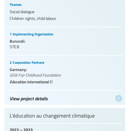
Themes
Social dialogue
Children rights, child labour
1 Implementing Organization
Burundi:
STEB
2 Cooperation Partners
Germany:
GEW Fair Childhood Foundation
Education International
EI
View project details
L'éducation au changement climatique
2022 – 2023