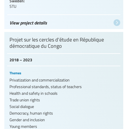
Sweden:
STU
View project details
Projet sur les cercles d'étude en République
démocratique du Congo
2018 – 2023
Themes
Privatization and commercialization
Professional standards, status of teachers
Health and safety in schools
Trade union rights
Social dialogue
Democracy, human rights
Gender and inclusion
Young members