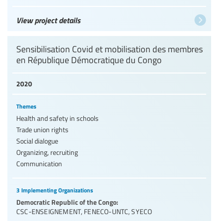
View project details
Sensibilisation Covid et mobilisation des membres
en République Démocratique du Congo
2020
Themes
Health and safety in schools
Trade union rights
Social dialogue
Organizing, recruiting
Communication
3 Implementing Organizations
Democratic Republic of the Congo:
CSC-ENSEIGNEMENT
,
FENECO-UNTC
,
SYECO