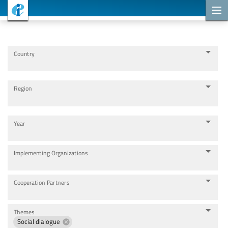
Cooperation Projects
Country
Region
Year
Implementing Organizations
Cooperation Partners
Themes
Social dialogue