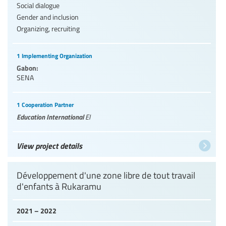
Social dialogue
Gender and inclusion
Organizing, recruiting
1 Implementing Organization
Gabon:
SENA
1 Cooperation Partner
Education International
EI
View project details
Développement d'une zone libre de tout travail
d'enfants à Rukaramu
2021 – 2022