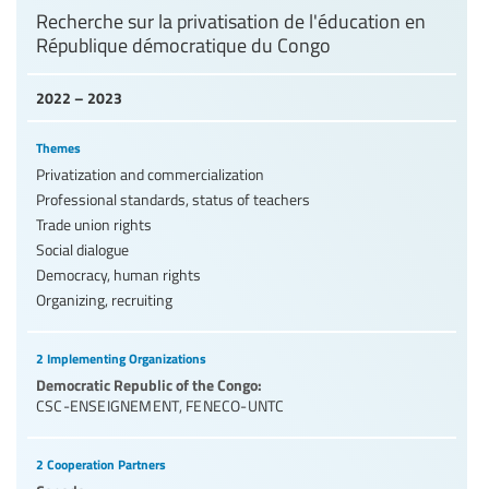
Recherche sur la privatisation de l'éducation en
République démocratique du Congo
2022 – 2023
Themes
Privatization and commercialization
Professional standards, status of teachers
Trade union rights
Social dialogue
Democracy, human rights
Organizing, recruiting
2 Implementing Organizations
Democratic Republic of the Congo:
CSC-ENSEIGNEMENT
,
FENECO-UNTC
2 Cooperation Partners