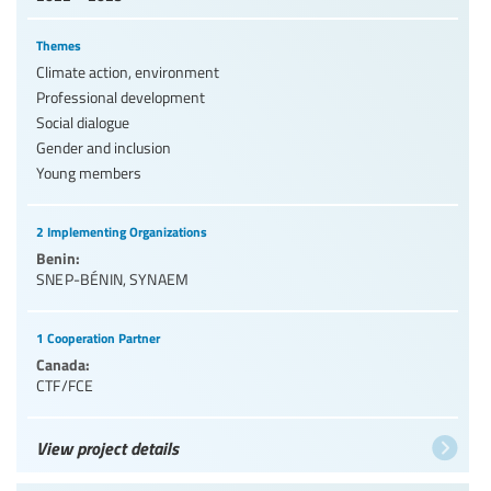
Themes
Climate action, environment
Professional development
Social dialogue
Gender and inclusion
Young members
2 Implementing Organizations
Benin:
SNEP-BÉNIN
,
SYNAEM
1 Cooperation Partner
Canada:
CTF/FCE
View project details