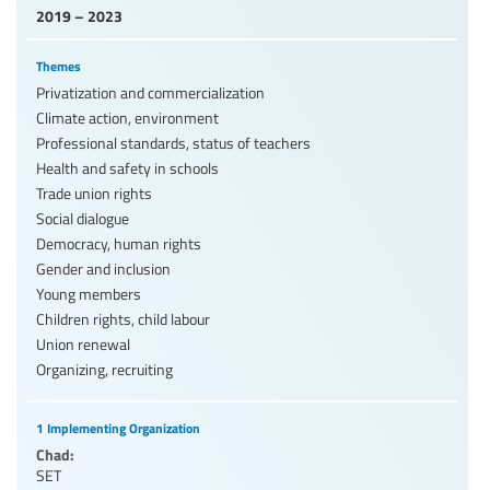
2019 – 2023
Themes
Privatization and commercialization
Climate action, environment
Professional standards, status of teachers
Health and safety in schools
Trade union rights
Social dialogue
Democracy, human rights
Gender and inclusion
Young members
Children rights, child labour
Union renewal
Organizing, recruiting
1 Implementing Organization
Chad:
SET