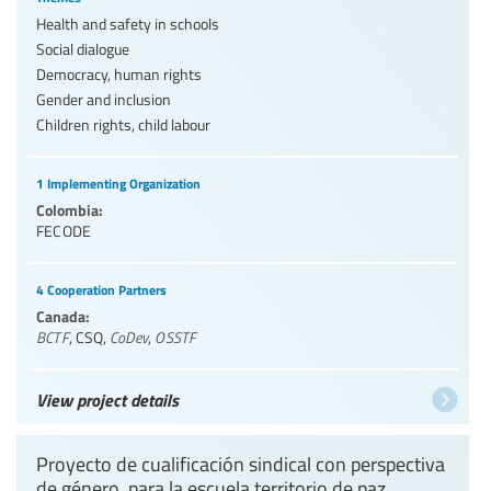
Health and safety in schools
Social dialogue
Democracy, human rights
Gender and inclusion
Children rights, child labour
1 Implementing Organization
Colombia:
FECODE
4 Cooperation Partners
Canada:
BCTF
,
CSQ
,
CoDev
,
OSSTF
View project details
Proyecto de cualificación sindical con perspectiva
de género, para la escuela territorio de paz