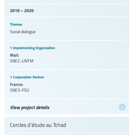
2019 – 2020
Themes
Social dialogue
1 Implementing Organization
Mali:
SNEC-UNTM
1 Cooperation Partner
France:
SNES-FSU
View project details
Cercles d'étude au Tchad