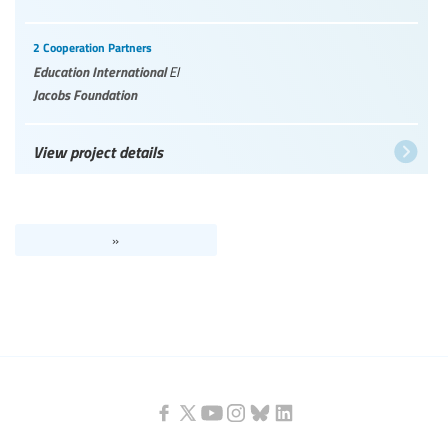
2 Cooperation Partners
Education International
EI
Jacobs Foundation
View project details
»