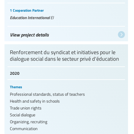
1 Cooperation Partner
Education International
EI
View project details
Renforcement du syndicat et initiatives pour le
dialogue social dans le secteur privé d'éducation
2020
Themes
Professional standards, status of teachers
Health and safety in schools
Trade union rights
Social dialogue
Organizing, recruiting
Communication