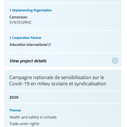
1 Implementing Organization
Cameroon:
SYNTESPRIC
1 Cooperation Partner
Education International
EI
View project details
Campagne nationale de sensibilisation sur le
Covid-19 en milieu scolaire et syndicalisation
2020
Themes
Health and safety in schools
Trade union rights