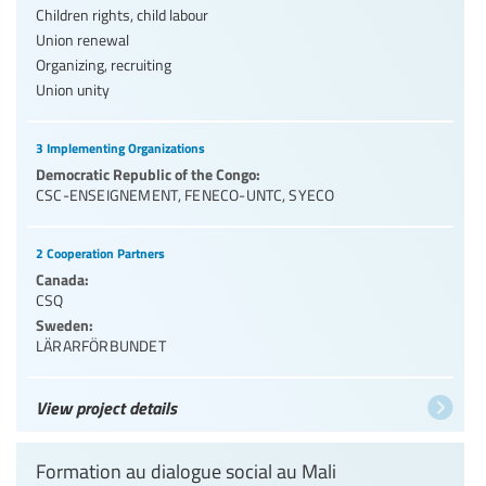
Children rights, child labour
Union renewal
Organizing, recruiting
Union unity
3 Implementing Organizations
Democratic Republic of the Congo:
CSC-ENSEIGNEMENT
,
FENECO-UNTC
,
SYECO
2 Cooperation Partners
Canada:
CSQ
Sweden:
LÄRARFÖRBUNDET
View project details
Formation au dialogue social au Mali