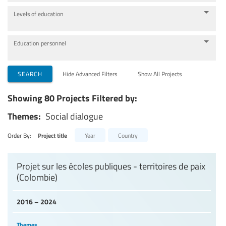
Levels of education
Education personnel
SEARCH
Hide Advanced Filters
Show All Projects
Showing 80 Projects Filtered by:
Themes:
Social dialogue
Order By:
Project title
Year
Country
Projet sur les écoles publiques - territoires de paix
(Colombie)
2016 – 2024
Themes