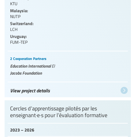
KTU
Malaysia:
NUTP
Switzerland:
LCH
Uruguay:
FUM-TEP
2 Cooperation Partners
Education International
EI
Jacobs Foundation
View project details
Cercles d’apprentissage pilotés par les
enseignant·e·s pour l’évaluation formative
2023 – 2026