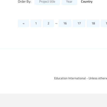
Country
Order By:
Project title
Year
...
«
1
2
16
17
18
Education International - Unless otherw