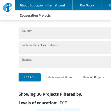
About Education International
Our Work
Cooperation Projects
Country
Implementing Organizations
Themes
SEARCH
Hide Advanced Filters
Show All Projects
Showing 36 Projects Filtered by:
Levels of education:
ECE