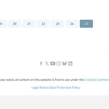
19
20
21
22
23
24
25
ise noted, all content on this website is free to use under the
Creative Commons
Legal Notice
Data Protection Policy