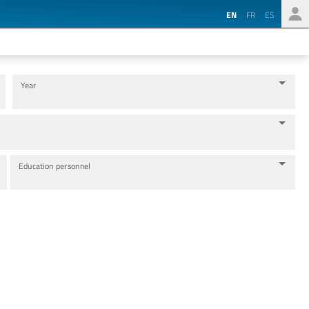
EN
FR
ES
Year
Education personnel