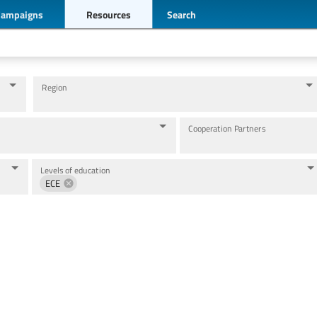
Campaigns
Resources
Search
Region
Cooperation Partners
Levels of education
ECE