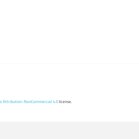
 Attribution-NonCommercial 4.0
license.