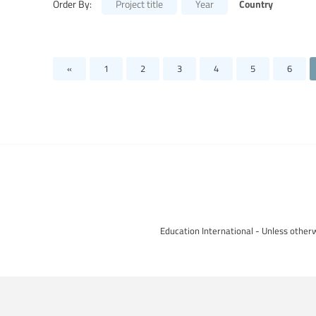
Country
Order By:
Project title
Year
«
1
2
3
4
5
6
Education International - Unless otherw