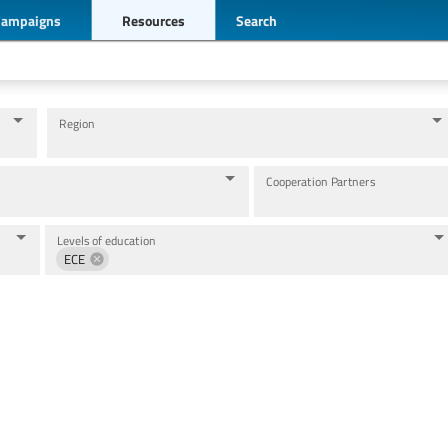
Campaigns
Resources
Search
Region
Cooperation Partners
Levels of education
ECE