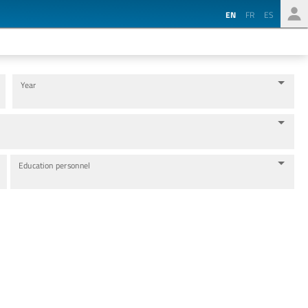
EN
FR
ES
Year
Education personnel