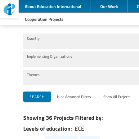
About Education International
Our Work
Cooperation Projects
Country
Implementing Organizations
Themes
SEARCH
Hide Advanced Filters
Show All Projects
Showing 36 Projects Filtered by:
Levels of education:
ECE