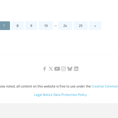
...
7
8
9
10
24
25
»
ise noted, all content on this website is free to use under the
Creative Commons
Legal Notice
Data Protection Policy