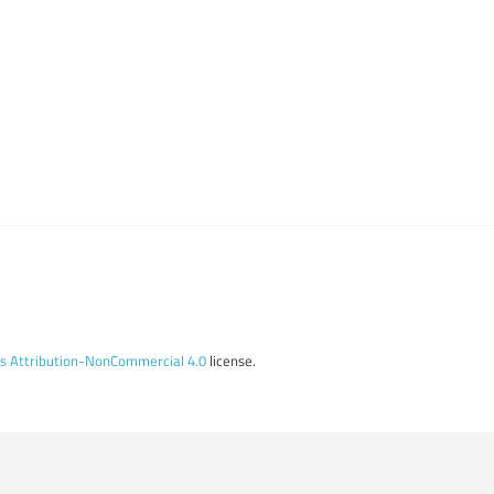
 Attribution-NonCommercial 4.0
license.