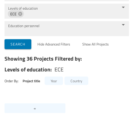
Levels of education
ECE
Education personnel
SEARCH
Hide Advanced Filters
Show All Projects
Showing 36 Projects Filtered by:
Levels of education:
ECE
Order By:
Project title
Year
Country
«