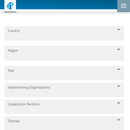
Cooperation Projects
Country
Region
Year
Implementing Organizations
Cooperation Partners
Themes