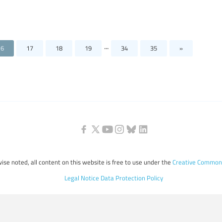
...
16
17
18
19
34
35
»
ise noted, all content on this website is free to use under the
Creative Commons
Legal Notice
Data Protection Policy