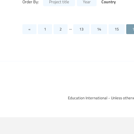
Country
Order By:
Project title
Year
...
«
1
2
13
14
15
Education International - Unless otherw