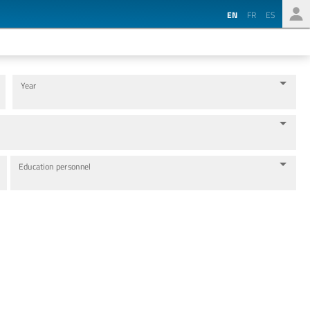
EN
FR
ES
Year
Education personnel