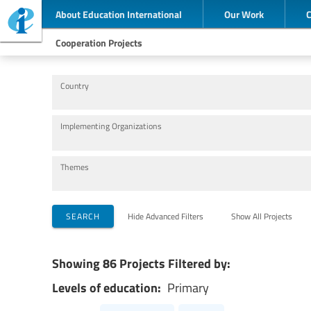
About Education International
Our Work
Cooperation Projects
Country
Implementing Organizations
Themes
SEARCH
Hide Advanced Filters
Show All Projects
Showing 86 Projects Filtered by:
Levels of education:
Primary