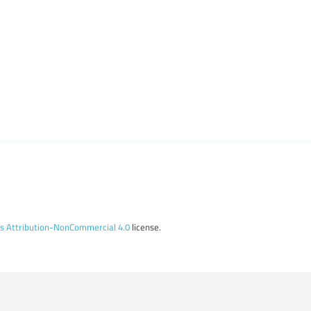
 Attribution-NonCommercial 4.0
license.