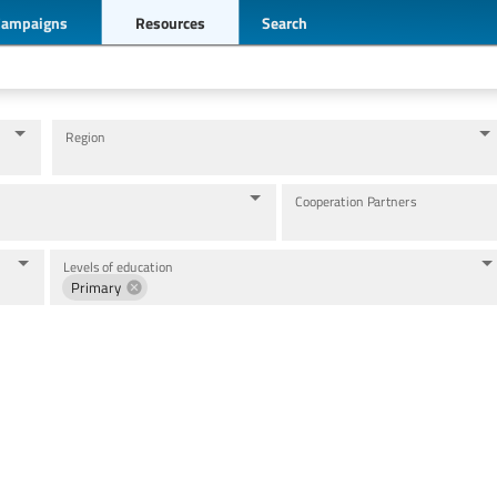
Campaigns
Resources
Search
Region
Cooperation Partners
Levels of education
Primary