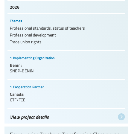
2026
Themes
Professional standards, status of teachers
Professional development
Trade union rights
1 Implementing Organization
Benin:
SNEP-BÉNIN
1 Cooperation Partner
Canada:
CTF/FCE
View project details