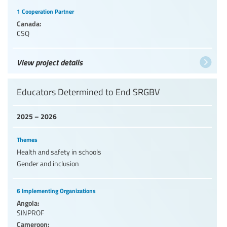
1 Cooperation Partner
Canada:
CSQ
View project details
Educators Determined to End SRGBV
2025 – 2026
Themes
Health and safety in schools
Gender and inclusion
6 Implementing Organizations
Angola:
SINPROF
Cameroon: