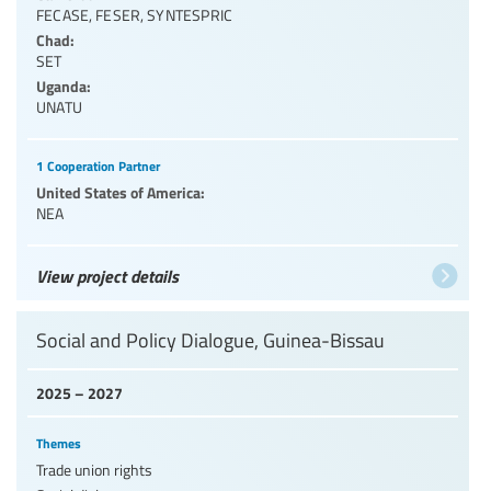
FECASE
,
FESER
,
SYNTESPRIC
Chad:
SET
Uganda:
UNATU
1 Cooperation Partner
United States of America:
NEA
View project details
Social and Policy Dialogue, Guinea-Bissau
2025 – 2027
Themes
Trade union rights