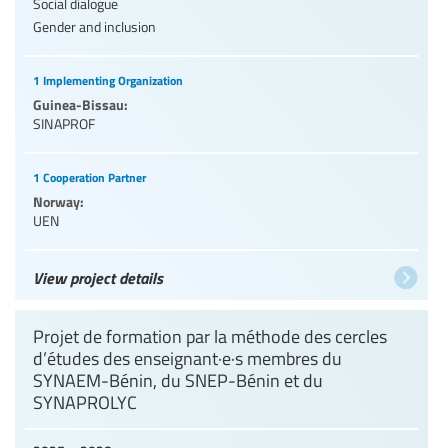
Social dialogue
Gender and inclusion
1 Implementing Organization
Guinea-Bissau:
SINAPROF
1 Cooperation Partner
Norway:
UEN
View project details
Projet de formation par la méthode des cercles
d’études des enseignant·e·s membres du
SYNAEM-Bénin, du SNEP-Bénin et du
SYNAPROLYC