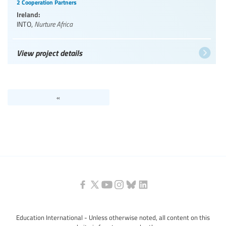
2 Cooperation Partners
Ireland:
INTO
,
Nurture Africa
View project details
«
Education International - Unless otherwise noted, all content on this