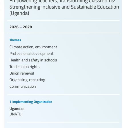
Empowering Teachers, Transforming Classrooms:
Strengthening Inclusive and Sustainable Education
(Uganda)
2026 – 2028
Themes
Climate action, environment
Professional development
Health and safety in schools
Trade union rights
Union renewal
Organizing, recruiting
Communication
1 Implementing Organization
Uganda:
UNATU