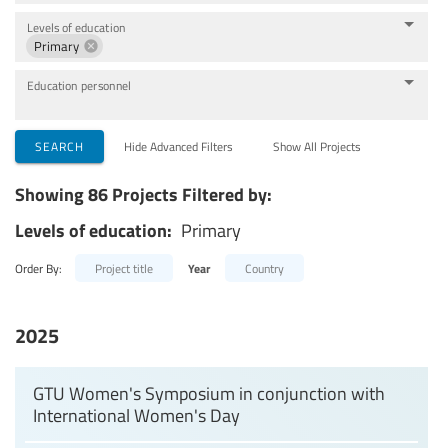
Levels of education
Primary
Education personnel
SEARCH
Hide Advanced Filters
Show All Projects
Showing 86 Projects Filtered by:
Levels of education:
Primary
Order By:
Project title
Year
Country
2025
GTU Women's Symposium in conjunction with
International Women's Day