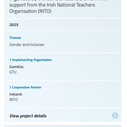
support from the Irish National Teachers
Organisation (INTO)
2025
Themes
Gender and inclusion
1 Implementing Organization
Gambia:
GTU
1 Cooperation Partner
Ireland:
INTO
View project details