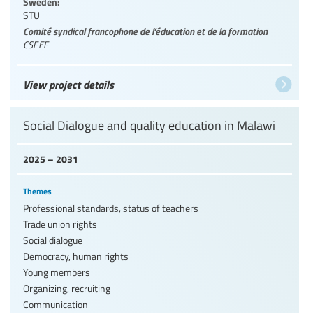
Sweden:
STU
Comité syndical francophone de l’éducation et de la formation
CSFEF
View project details
Social Dialogue and quality education in Malawi
2025 – 2031
Themes
Professional standards, status of teachers
Trade union rights
Social dialogue
Democracy, human rights
Young members
Organizing, recruiting
Communication