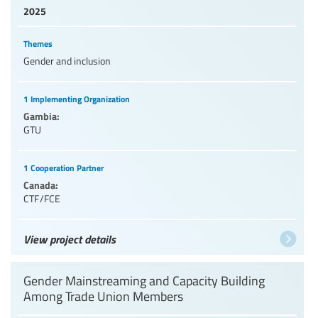
2025
Themes
Gender and inclusion
1 Implementing Organization
Gambia:
GTU
1 Cooperation Partner
Canada:
CTF/FCE
View project details
Gender Mainstreaming and Capacity Building
Among Trade Union Members