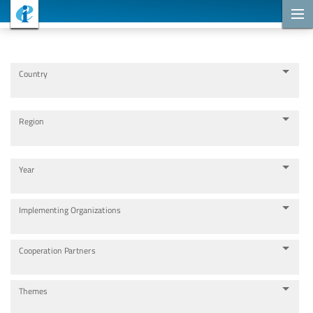
Cooperation Projects
Country
Region
Year
Implementing Organizations
Cooperation Partners
Themes