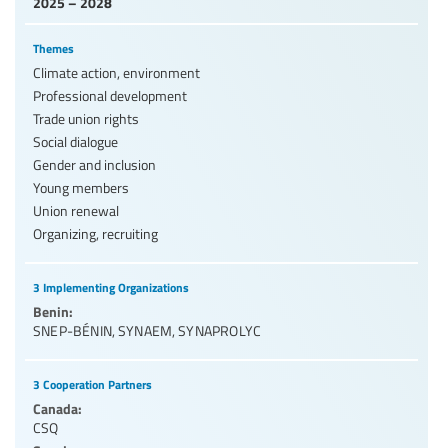
2025 – 2028
Themes
Climate action, environment
Professional development
Trade union rights
Social dialogue
Gender and inclusion
Young members
Union renewal
Organizing, recruiting
3 Implementing Organizations
Benin:
SNEP-BÉNIN
,
SYNAEM
,
SYNAPROLYC
3 Cooperation Partners
Canada:
CSQ