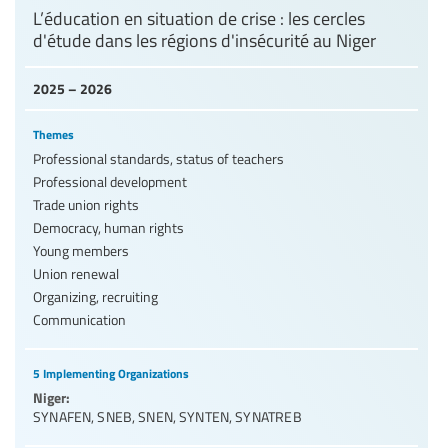
L’éducation en situation de crise : les cercles
d'étude dans les régions d'insécurité au Niger
2025 – 2026
Themes
Professional standards, status of teachers
Professional development
Trade union rights
Democracy, human rights
Young members
Union renewal
Organizing, recruiting
Communication
5 Implementing Organizations
Niger:
SYNAFEN
,
SNEB
,
SNEN
,
SYNTEN
,
SYNATREB