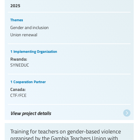
2025
Themes
Gender and inclusion
Union renewal
1 Implementing Organization
Rwanda:
SYNEDUC
1 Cooperation Partner
Canada:
CTF/FCE
View project details
Training for teachers on gender-based violence
organised by the Gambia Teachers Union with