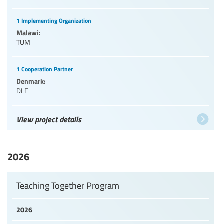
1 Implementing Organization
Malawi:
TUM
1 Cooperation Partner
Denmark:
DLF
View project details
2026
Teaching Together Program
2026