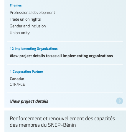
Themes
Professional development
Trade union rights
Gender and inclusion
Union unity
12 Implementing Organizations
View project details to see all implementing organizations
1 Cooperation Partner
Canada:
CTF/FCE
View project details
Renforcement et renouvellement des capacités
des membres du SNEP-Bénin