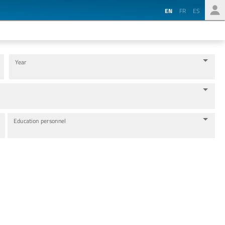
EN
FR
ES
Year
Education personnel