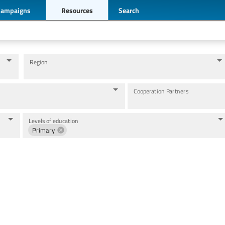
Campaigns
Resources
Search
Region
Cooperation Partners
Levels of education
Primary