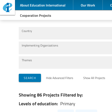
About Education International
Our Work
Cooperation Projects
Country
Implementing Organizations
Themes
SEARCH
Hide Advanced Filters
Show All Projects
Showing 86 Projects Filtered by:
Levels of education:
Primary