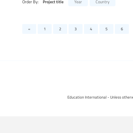
Project title
Order By:
Year
Country
«
1
2
3
4
5
6
Education International - Unless otherw