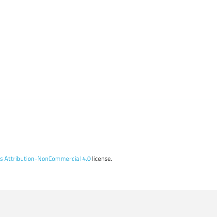
 Attribution-NonCommercial 4.0
license.