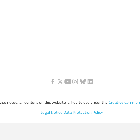
ise noted, all content on this website is free to use under the
Creative Commons
Legal Notice
Data Protection Policy