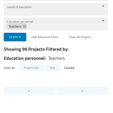
Levels of education
Education personnel
Teachers
SEARCH
Hide Advanced Filters
Show All Projects
Showing 99 Projects Filtered by:
Education personnel:
Teachers
Order By:
Project title
Year
Country
«
»