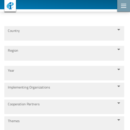
Cooperation Projects
Country
Region
Year
Implementing Organizations
Cooperation Partners
Themes