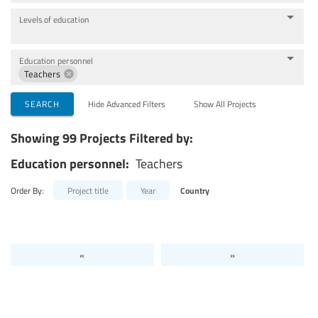
Levels of education
Education personnel
Teachers
SEARCH
Hide Advanced Filters
Show All Projects
Showing 99 Projects Filtered by:
Education personnel:
Teachers
Order By:
Project title
Year
Country
«
»