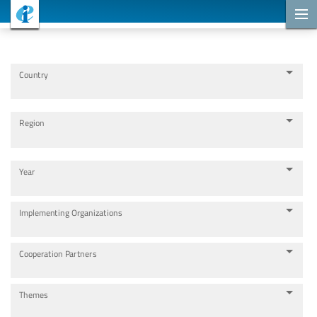
Cooperation Projects
Country
Region
Year
Implementing Organizations
Cooperation Partners
Themes