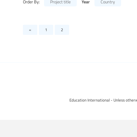
Year
Order By:
Project title
Country
«
1
2
Education International - Unless otherw