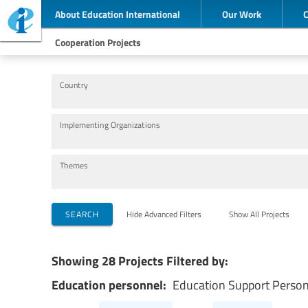
About Education International
Our Work
Cooperation Projects
Country
Implementing Organizations
Themes
SEARCH
Hide Advanced Filters
Show All Projects
Showing 28 Projects Filtered by:
Education personnel:
Education Support Perso