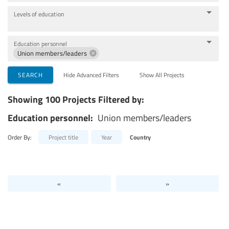
Levels of education
Education personnel
Union members/leaders
SEARCH
Hide Advanced Filters
Show All Projects
Showing 100 Projects Filtered by:
Education personnel:
Union members/leaders
Order By:
Project title
Year
Country
«
»