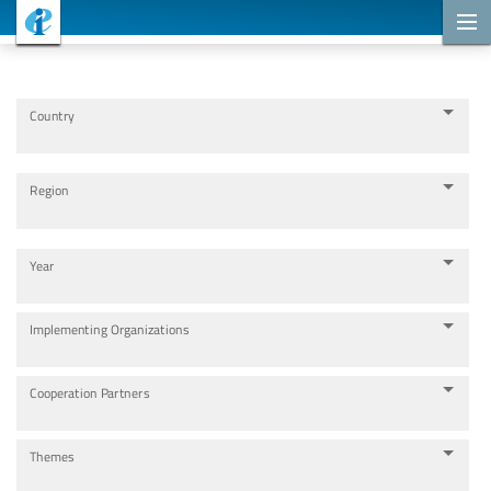
Cooperation Projects
Country
Region
Year
Implementing Organizations
Cooperation Partners
Themes