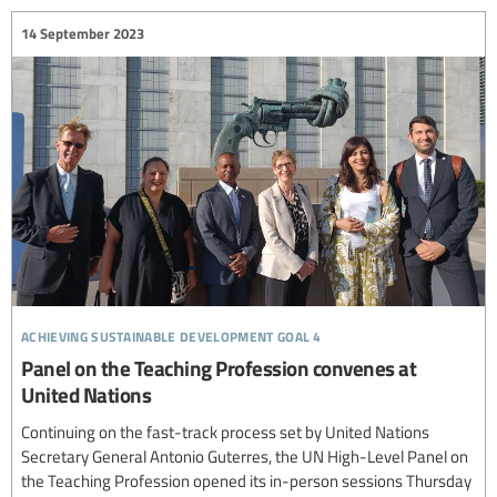
14 September 2023
achieving sustainable development goal 4
Panel on the Teaching Profession convenes at
United Nations
Continuing on the fast-track process set by United Nations
Secretary General Antonio Guterres, the UN High-Level Panel on
the Teaching Profession opened its in-person sessions Thursday