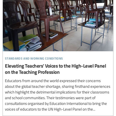
standards and working conditions
Elevating Teachers' Voices to the High-Level Panel
on the Teaching Profession
Educators from around the world expressed their concerns
about the global teacher shortage, sharing firsthand experiences
which highlight the detrimental implications for their classrooms
and school communities. Their testimonies were part of
consultations organised by Education International to bring the
voices of educators to the UN High-Level Panel on the...