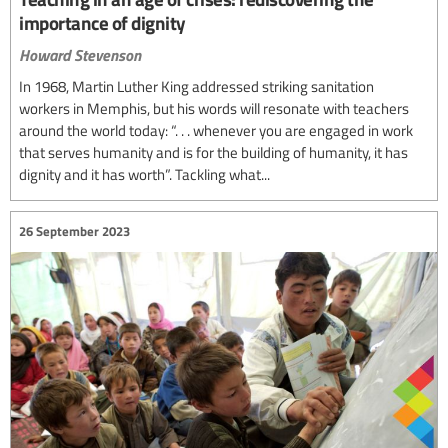
importance of dignity
Howard Stevenson
In 1968, Martin Luther King addressed striking sanitation
workers in Memphis, but his words will resonate with teachers
around the world today: “. . . whenever you are engaged in work
that serves humanity and is for the building of humanity, it has
dignity and it has worth”. Tackling what...
26 September 2023