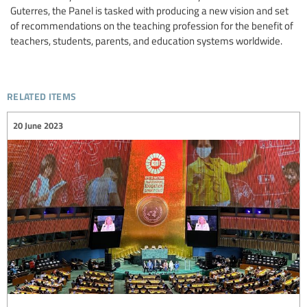
Guterres, the Panel is tasked with producing a new vision and set
of recommendations on the teaching profession for the benefit of
teachers, students, parents, and education systems worldwide.
related items
20 June 2023