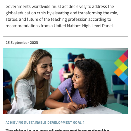
Governments worldwide must act decisively to address the
global education crisis by elevating and transforming the role,
status, and future of the teaching profession according to
recommendations from a United Nations High Level Panel.
25 September 2023
achieving sustainable development goal 4
Teaching in an age of crises: rediscovering the