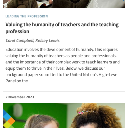
leading the profession
Valuing the humanity of teachers and the teaching
profession
Carol Campbell,
Kelsey Lewis
Education involves the development of humanity. This requires
valuing the humanity of teachers as people and professionals,
and the importance of their complex work to teach learners and
equip them to thrive in their lives. Below, we discuss our
background paper submitted to the United Nation's High-Level
Panel on the...
2 November 2023