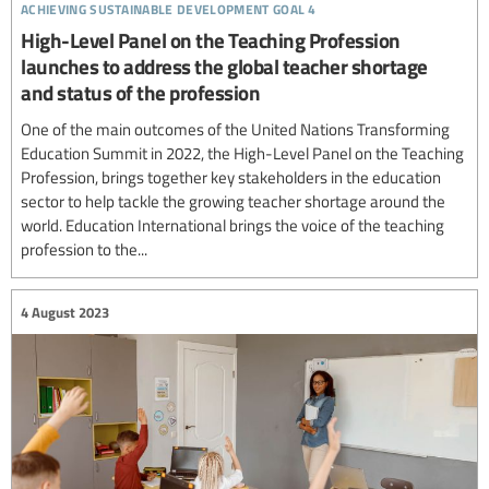
achieving sustainable development goal 4
High-Level Panel on the Teaching Profession
launches to address the global teacher shortage
and status of the profession
One of the main outcomes of the United Nations Transforming
Education Summit in 2022, the High-Level Panel on the Teaching
Profession, brings together key stakeholders in the education
sector to help tackle the growing teacher shortage around the
world. Education International brings the voice of the teaching
profession to the...
4 August 2023