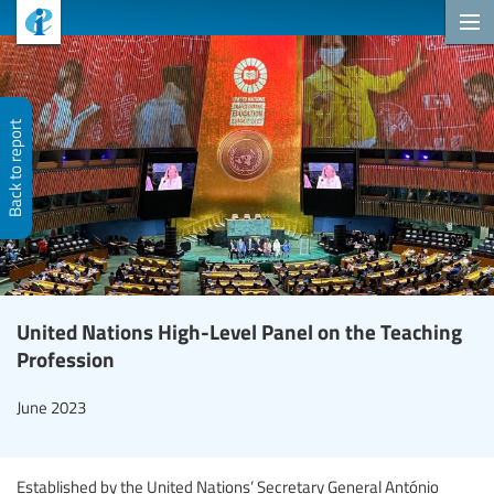
Back to report
United Nations High-Level Panel on the Teaching
Profession
June 2023
Established by the United Nations’ Secretary General António