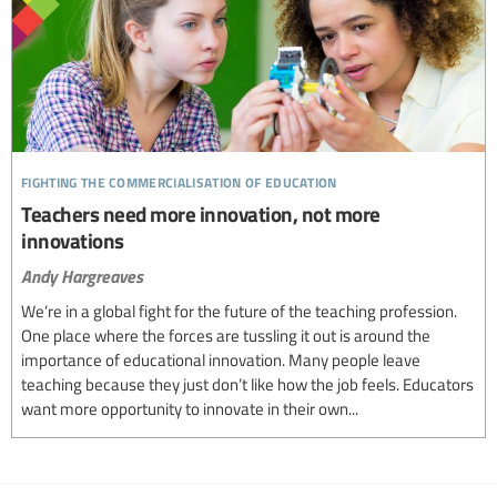
fighting the commercialisation of education
Teachers need more innovation, not more
innovations
Andy Hargreaves
We’re in a global fight for the future of the teaching profession.
One place where the forces are tussling it out is around the
importance of educational innovation. Many people leave
teaching because they just don’t like how the job feels. Educators
want more opportunity to innovate in their own...