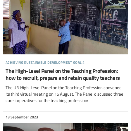
achieving sustainable development goal 4
The High-Level Panel on the Teaching Profession:
how to recruit, prepare and retain quality teachers
The UN High-Level Panel on the Teaching Profession convened
its third virtual meeting on 15 August. The Panel discussed three
core imperatives for the teaching profession:
13 September 2023