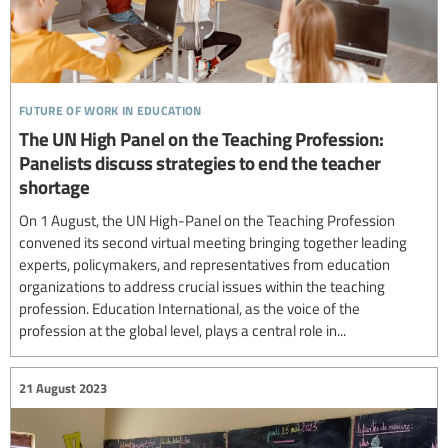
future of work in education
The UN High Panel on the Teaching Profession:
Panelists discuss strategies to end the teacher
shortage
On 1 August, the UN High-Panel on the Teaching Profession
convened its second virtual meeting bringing together leading
experts, policymakers, and representatives from education
organizations to address crucial issues within the teaching
profession. Education International, as the voice of the
profession at the global level, plays a central role in...
21 August 2023