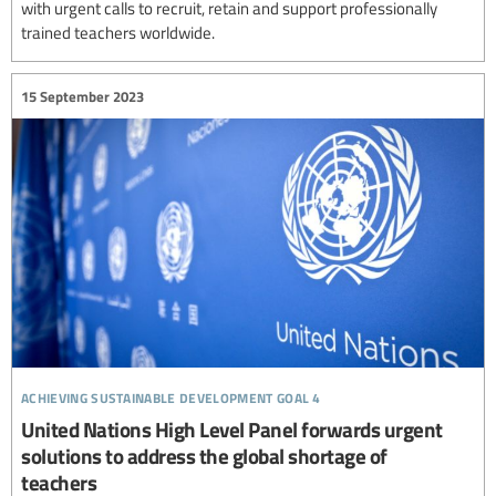
with urgent calls to recruit, retain and support professionally
trained teachers worldwide.
15 September 2023
achieving sustainable development goal 4
United Nations High Level Panel forwards urgent
solutions to address the global shortage of
teachers