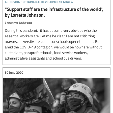
achieving sustainable development goal 4
"Support staff are the infrastructure of the world",
by Lorretta Johnson.
Lorretta Johnson
During this pandemic, it has become very obvious who the
essential workers are. Let me be clear. I am not criticizing
mayors, university presidents or school superintendents. But
amid the COVID-19 contagion, we would be nowhere without
custodians, paraprofessionals, food service workers,
administrative assistants and school bus drivers.
30 June 2020