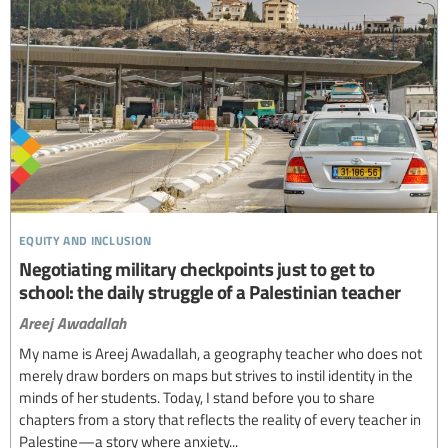
equity and inclusion
Negotiating military checkpoints just to get to
school: the daily struggle of a Palestinian teacher
Areej Awadallah
My name is Areej Awadallah, a geography teacher who does not
merely draw borders on maps but strives to instil identity in the
minds of her students. Today, I stand before you to share
chapters from a story that reflects the reality of every teacher in
Palestine—a story where anxiety...