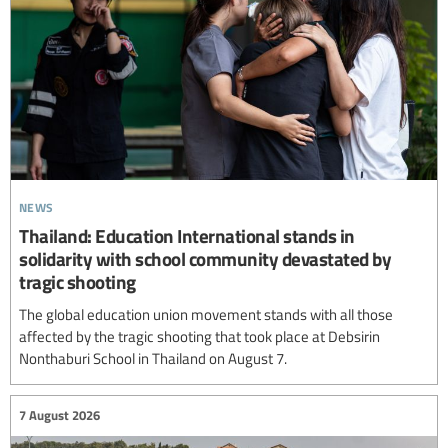
news
Thailand: Education International stands in
solidarity with school community devastated by
tragic shooting
The global education union movement stands with all those
affected by the tragic shooting that took place at Debsirin
Nonthaburi School in Thailand on August 7.
7 August 2026