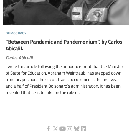
democracy
"Between Pandemic and Pandemonium", by Carlos
Abicalil.
Carlos Abicalil
I write this article following the announcement that the Minister
of State for Education, Abraham Weintraub, has stepped down
from his position: the second such occurrence in the first year
and a half of President Bolsonaro’s administration. It has been
revealed that he is to take on the role of...