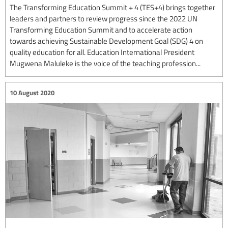
The Transforming Education Summit + 4 (TES+4) brings together
leaders and partners to review progress since the 2022 UN
Transforming Education Summit and to accelerate action
towards achieving Sustainable Development Goal (SDG) 4 on
quality education for all. Education International President
Mugwena Maluleke is the voice of the teaching profession...
10 August 2020