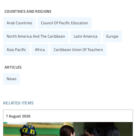
countries and regions
Arab Countries
Council Of Pacific Education
North America And The Caribbean
Latin America
Europe
Asia Pacific
Africa
Caribbean Union Of Teachers
articles
News
related items
7 August 2026