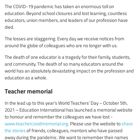
The COVID-19 pandemic has taken an enormous toll on
education. Beyond school closures and lost learning, countless
educators, union members, and leaders of our profession have
died.
The losses are staggering. Every day we receive notices from
around the globe of colleagues who are no longer with us.
The death of one educator is a tragedy for their family, students,
and community. The death of so many educators around the
world has an absolutely devastating impact on the profession and
education as a whole.
Teacher memorial
In the lead up to this year’s World Teachers’ Day – October 5th,
2021 – Education International has launched a memorial website
to honour and remember the colleagues we have lost -
www.teachercovidmemorial.org
. Please use the website to
share
the stories
of friends, colleagues, mentors who have passed
away during the pandemic. We want to remember their names