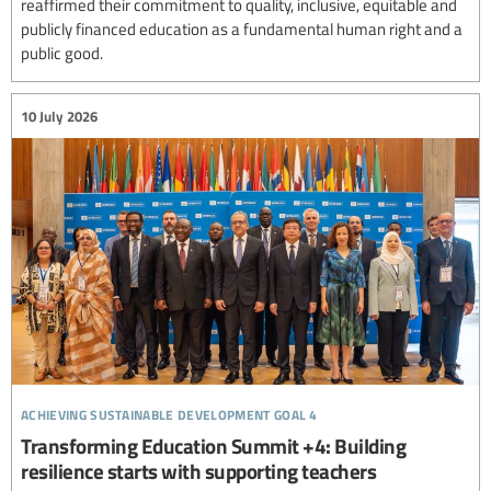
reaffirmed their commitment to quality, inclusive, equitable and
publicly financed education as a fundamental human right and a
public good.
10 July 2026
achieving sustainable development goal 4
Transforming Education Summit +4: Building
resilience starts with supporting teachers