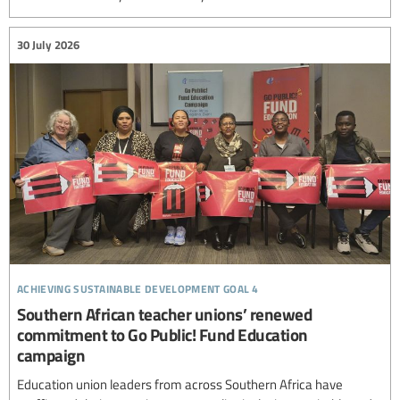
30 July 2026
achieving sustainable development goal 4
Southern African teacher unions’ renewed
commitment to Go Public! Fund Education
campaign
Education union leaders from across Southern Africa have