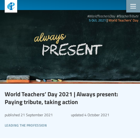
World Teachers’ Day 2021 | Always present:
Paying tribute, taking action
published
21 September 2021
updated
4 October 2021
leading the profession