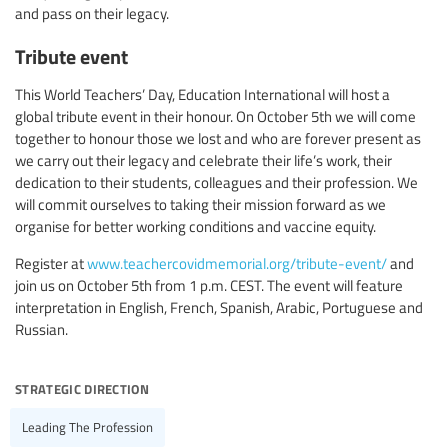
and pass on their legacy.
Tribute event
This World Teachers’ Day, Education International will host a
global tribute event in their honour. On October 5th we will come
together to honour those we lost and who are forever present as
we carry out their legacy and celebrate their life’s work, their
dedication to their students, colleagues and their profession. We
will commit ourselves to taking their mission forward as we
organise for better working conditions and vaccine equity.
Register at
www.teachercovidmemorial.org/tribute-event/
and
join us on October 5th from 1 p.m. CEST. The event will feature
interpretation in English, French, Spanish, Arabic, Portuguese and
Russian.
strategic direction
Leading The Profession