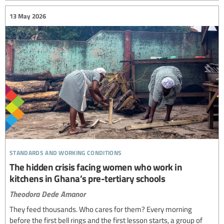
13 May 2026
standards and working conditions
The hidden crisis facing women who work in
kitchens in Ghana’s pre-tertiary schools
Theodora Dede Amanor
They feed thousands. Who cares for them? Every morning
before the first bell rings and the first lesson starts, a group of