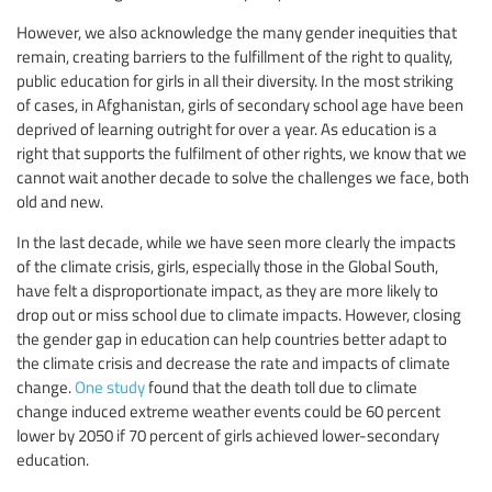
However, we also acknowledge the many gender inequities that
remain, creating barriers to the fulfillment of the right to quality,
public education for girls in all their diversity. In the most striking
of cases, in Afghanistan, girls of secondary school age have been
deprived of learning outright for over a year. As education is a
right that supports the fulfilment of other rights, we know that we
cannot wait another decade to solve the challenges we face, both
old and new.
In the last decade, while we have seen more clearly the impacts
of the climate crisis, girls, especially those in the Global South,
have felt a disproportionate impact, as they are more likely to
drop out or miss school due to climate impacts. However, closing
the gender gap in education can help countries better adapt to
the climate crisis and decrease the rate and impacts of climate
change.
One study
found that the death toll due to climate
change induced extreme weather events could be 60 percent
lower by 2050 if 70 percent of girls achieved lower-secondary
education.