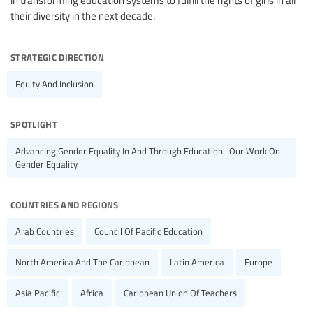
in transforming education systems to fulfill the rights of girls in all
their diversity in the next decade.
strategic direction
Equity And Inclusion
spotlight
Advancing Gender Equality In And Through Education | Our Work On
Gender Equality
countries and regions
Arab Countries
Council Of Pacific Education
North America And The Caribbean
Latin America
Europe
Asia Pacific
Africa
Caribbean Union Of Teachers