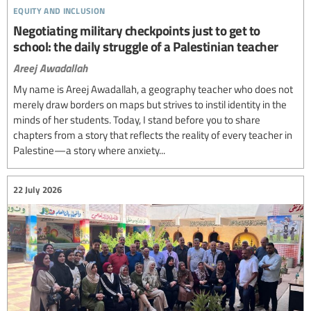
equity and inclusion
Negotiating military checkpoints just to get to
school: the daily struggle of a Palestinian teacher
Areej Awadallah
My name is Areej Awadallah, a geography teacher who does not
merely draw borders on maps but strives to instil identity in the
minds of her students. Today, I stand before you to share
chapters from a story that reflects the reality of every teacher in
Palestine—a story where anxiety...
22 July 2026