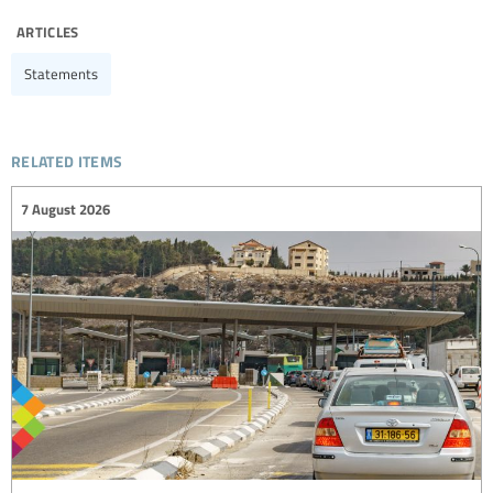
articles
Statements
related items
7 August 2026