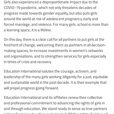
Girls also experienced a disproportionate impact due to the
COVID-19 pandemic, which not only threatens decades of
progress made towards gender equality, but also puts girls
around the world at risk of adolescent pregnancy, early and
forced marriage, and violence. For many girls, school is more than
a learning space, it is a lifeline.
On this day, there is a clear call for all partners to put girls at the
forefront of change, welcoming them as partners in all decision-
making spaces, to increase investments in women's networks
and organisations, and to strengthen services for girls especially
in times of crisis and recovery.
Education International salutes the courage, activism, and
leadership of the many girls working diligently for a just, equitable
and sustainable world in the past decade. It is their example that
will propel progress going forward.
Education International and its affiliates renew their collective
and professional commitment to advancing the rights of girls in
and through education. We stand ready to serve as true partners