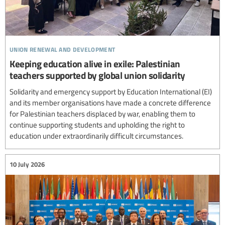
union renewal and development
Keeping education alive in exile: Palestinian
teachers supported by global union solidarity
Solidarity and emergency support by Education International (EI)
and its member organisations have made a concrete difference
for Palestinian teachers displaced by war, enabling them to
continue supporting students and upholding the right to
education under extraordinarily difficult circumstances.
10 July 2026