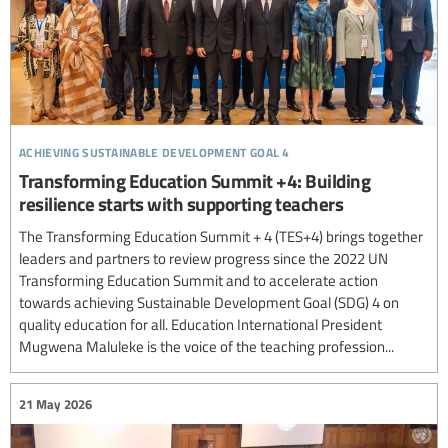
achieving sustainable development goal 4
Transforming Education Summit +4: Building
resilience starts with supporting teachers
The Transforming Education Summit + 4 (TES+4) brings together
leaders and partners to review progress since the 2022 UN
Transforming Education Summit and to accelerate action
towards achieving Sustainable Development Goal (SDG) 4 on
quality education for all. Education International President
Mugwena Maluleke is the voice of the teaching profession...
21 May 2026