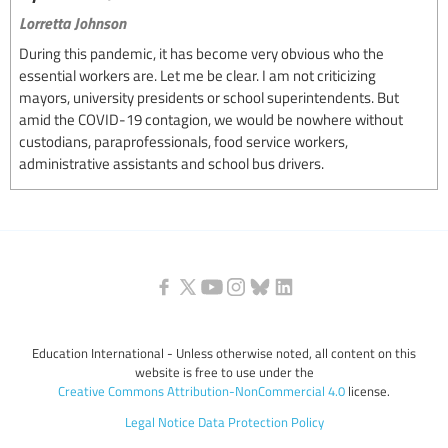
Lorretta Johnson
During this pandemic, it has become very obvious who the
essential workers are. Let me be clear. I am not criticizing
mayors, university presidents or school superintendents. But
amid the COVID-19 contagion, we would be nowhere without
custodians, paraprofessionals, food service workers,
administrative assistants and school bus drivers.
Education International - Unless otherwise noted, all content on this
website is free to use under the
Creative Commons Attribution-NonCommercial 4.0
license.
Legal Notice
Data Protection Policy