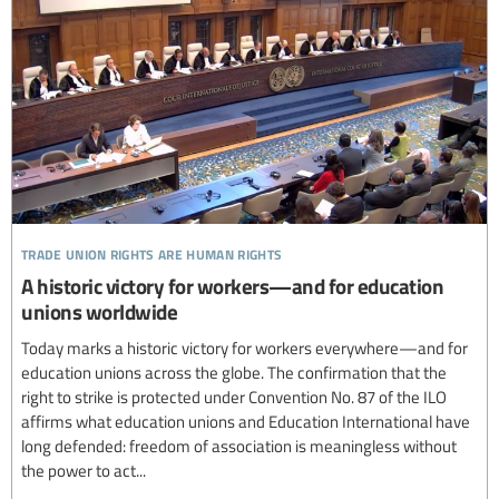
trade union rights are human rights
A historic victory for workers—and for education
unions worldwide
Today marks a historic victory for workers everywhere—and for
education unions across the globe. The confirmation that the
right to strike is protected under Convention No. 87 of the ILO
affirms what education unions and Education International have
long defended: freedom of association is meaningless without
the power to act...