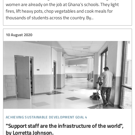
women are already on the job at Ghana’s schools. They light
fires, lift heavy pots, chop vegetables and cook meals for
thousands of students across the country. By...
10 August 2020
achieving sustainable development goal 4
"Support staff are the infrastructure of the world",
by Lorretta Johnson.