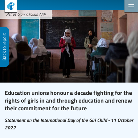
Petros Giannakouris / AP
Back to report
Education unions honour a decade fighting for the
rights of girls in and through education and renew
their commitment for the future
Statement on the International Day of the Girl Child - 11 October
2022