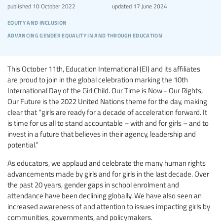
published
10 October 2022
updated
17 June 2024
equity and inclusion
advancing gender equality in and through education
This October 11th, Education International (EI) and its affiliates
are proud to join in the global celebration marking the 10th
International Day of the Girl Child. Our Time is Now - Our Rights,
Our Future is the 2022 United Nations theme for the day, making
clear that “girls are ready for a decade of acceleration forward. It
is time for us all to stand accountable – with and for girls – and to
invest in a future that believes in their agency, leadership and
potential.”
As educators, we applaud and celebrate the many human rights
advancements made by girls and for girls in the last decade. Over
the past 20 years, gender gaps in school enrolment and
attendance have been declining globally. We have also seen an
increased awareness of and attention to issues impacting girls by
communities, governments, and policymakers.