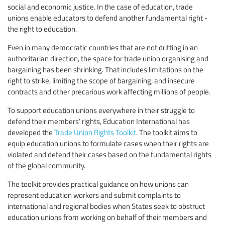
social and economic justice. In the case of education, trade
unions enable educators to defend another fundamental right -
the right to education.
Even in many democratic countries that are not drifting in an
authoritarian direction, the space for trade union organising and
bargaining has been shrinking. That includes limitations on the
right to strike, limiting the scope of bargaining, and insecure
contracts and other precarious work affecting millions of people.
To support education unions everywhere in their struggle to
defend their members’ rights, Education International has
developed the
Trade Union Rights Toolkit
. The toolkit aims to
equip education unions to formulate cases when their rights are
violated and defend their cases based on the fundamental rights
of the global community.
The toolkit provides practical guidance on how unions can
represent education workers and submit complaints to
international and regional bodies when States seek to obstruct
education unions from working on behalf of their members and