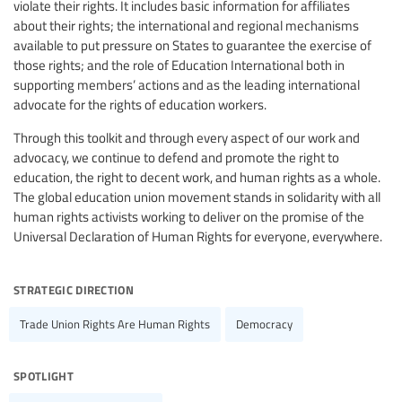
violate their rights. It includes basic information for affiliates
about their rights; the international and regional mechanisms
available to put pressure on States to guarantee the exercise of
those rights; and the role of Education International both in
supporting members’ actions and as the leading international
advocate for the rights of education workers.
Through this toolkit and through every aspect of our work and
advocacy, we continue to defend and promote the right to
education, the right to decent work, and human rights as a whole.
The global education union movement stands in solidarity with all
human rights activists working to deliver on the promise of the
Universal Declaration of Human Rights for everyone, everywhere.
strategic direction
Trade Union Rights Are Human Rights
Democracy
spotlight