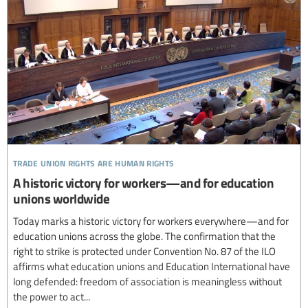
trade union rights are human rights
A historic victory for workers—and for education
unions worldwide
Today marks a historic victory for workers everywhere—and for
education unions across the globe. The confirmation that the
right to strike is protected under Convention No. 87 of the ILO
affirms what education unions and Education International have
long defended: freedom of association is meaningless without
the power to act...