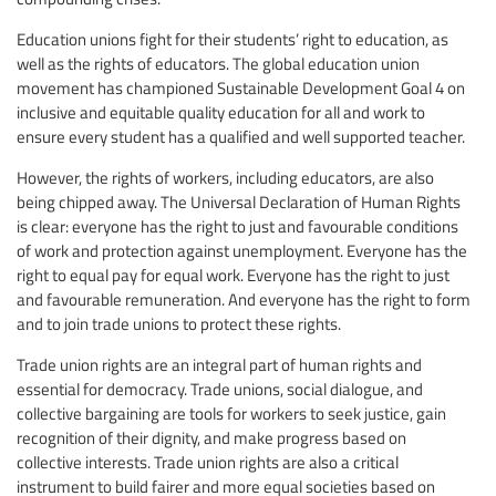
Education unions fight for their students’ right to education, as
well as the rights of educators. The global education union
movement has championed Sustainable Development Goal 4 on
inclusive and equitable quality education for all and work to
ensure every student has a qualified and well supported teacher.
However, the rights of workers, including educators, are also
being chipped away. The Universal Declaration of Human Rights
is clear: everyone has the right to just and favourable conditions
of work and protection against unemployment. Everyone has the
right to equal pay for equal work. Everyone has the right to just
and favourable remuneration. And everyone has the right to form
and to join trade unions to protect these rights.
Trade union rights are an integral part of human rights and
essential for democracy. Trade unions, social dialogue, and
collective bargaining are tools for workers to seek justice, gain
recognition of their dignity, and make progress based on
collective interests. Trade union rights are also a critical
instrument to build fairer and more equal societies based on