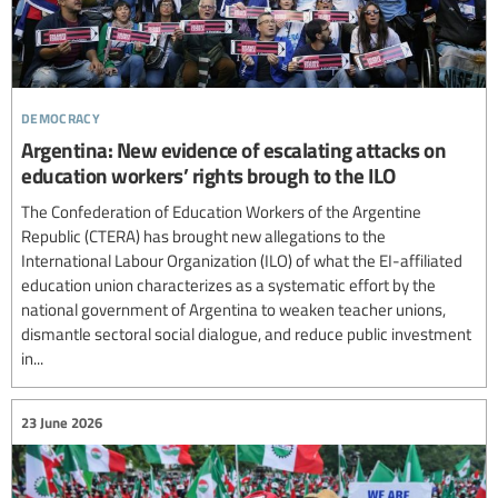
democracy
Argentina: New evidence of escalating attacks on
education workers’ rights brough to the ILO
The Confederation of Education Workers of the Argentine
Republic (CTERA) has brought new allegations to the
International Labour Organization (ILO) of what the EI-affiliated
education union characterizes as a systematic effort by the
national government of Argentina to weaken teacher unions,
dismantle sectoral social dialogue, and reduce public investment
in...
23 June 2026