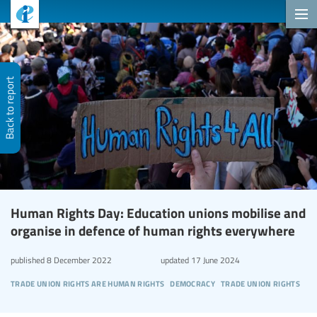
Back to report
Human Rights Day: Education unions mobilise and
organise in defence of human rights everywhere
published
8 December 2022
updated
17 June 2024
trade union rights are human rights
democracy
trade union rights