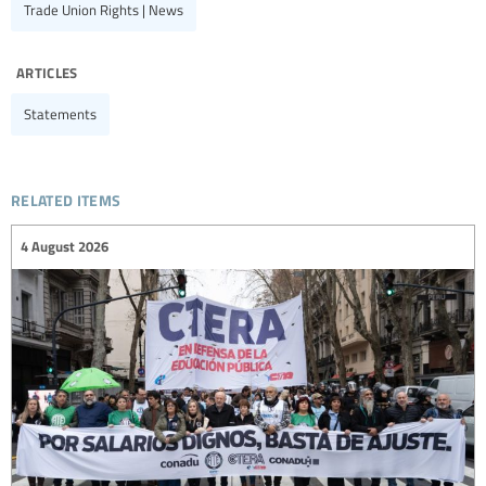
Trade Union Rights | News
articles
Statements
related items
4 August 2026