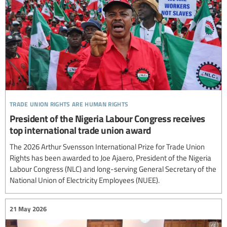
trade union rights are human rights
President of the Nigeria Labour Congress receives
top international trade union award
The 2026 Arthur Svensson International Prize for Trade Union
Rights has been awarded to Joe Ajaero, President of the Nigeria
Labour Congress (NLC) and long-serving General Secretary of the
National Union of Electricity Employees (NUEE).
21 May 2026