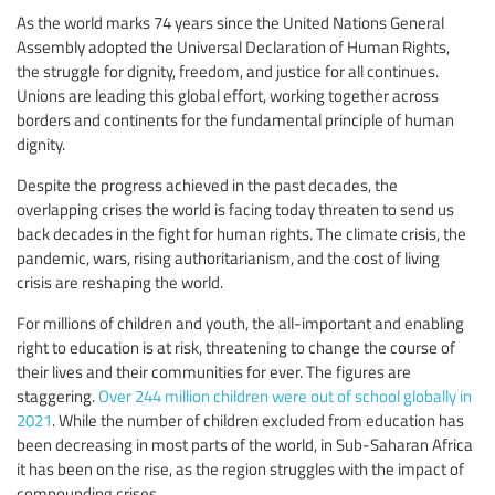
As the world marks 74 years since the United Nations General
Assembly adopted the Universal Declaration of Human Rights,
the struggle for dignity, freedom, and justice for all continues.
Unions are leading this global effort, working together across
borders and continents for the fundamental principle of human
dignity.
Despite the progress achieved in the past decades, the
overlapping crises the world is facing today threaten to send us
back decades in the fight for human rights. The climate crisis, the
pandemic, wars, rising authoritarianism, and the cost of living
crisis are reshaping the world.
For millions of children and youth, the all-important and enabling
right to education is at risk, threatening to change the course of
their lives and their communities for ever. The figures are
staggering.
Over 244 million children were out of school globally in
2021
. While the number of children excluded from education has
been decreasing in most parts of the world, in Sub-Saharan Africa
it has been on the rise, as the region struggles with the impact of
compounding crises.