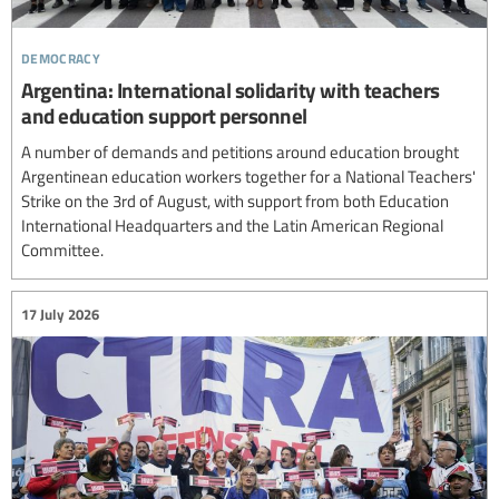
democracy
Argentina: International solidarity with teachers
and education support personnel
A number of demands and petitions around education brought
Argentinean education workers together for a National Teachers'
Strike on the 3rd of August, with support from both Education
International Headquarters and the Latin American Regional
Committee.
17 July 2026