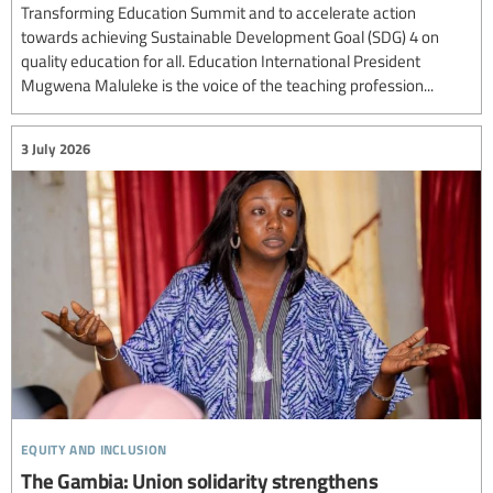
Transforming Education Summit and to accelerate action
towards achieving Sustainable Development Goal (SDG) 4 on
quality education for all. Education International President
Mugwena Maluleke is the voice of the teaching profession...
3 July 2026
equity and inclusion
The Gambia: Union solidarity strengthens