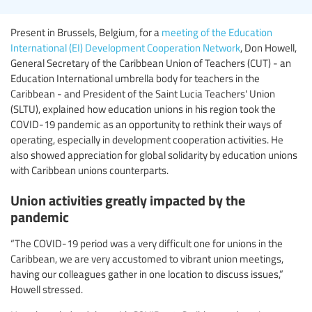
Present in Brussels, Belgium, for a
meeting of the Education
International (EI) Development Cooperation Network
, Don Howell,
General Secretary of the Caribbean Union of Teachers (CUT) - an
Education International umbrella body for teachers in the
Caribbean - and President of the Saint Lucia Teachers' Union
(SLTU), explained how education unions in his region took the
COVID-19 pandemic as an opportunity to rethink their ways of
operating, especially in development cooperation activities. He
also showed appreciation for global solidarity by education unions
with Caribbean unions counterparts.
Union activities greatly impacted by the
pandemic
“The COVID-19 period was a very difficult one for unions in the
Caribbean, we are very accustomed to vibrant union meetings,
having our colleagues gather in one location to discuss issues,”
Howell stressed.