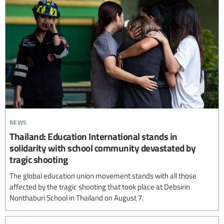
news
Thailand: Education International stands in
solidarity with school community devastated by
tragic shooting
The global education union movement stands with all those
affected by the tragic shooting that took place at Debsirin
Nonthaburi School in Thailand on August 7.