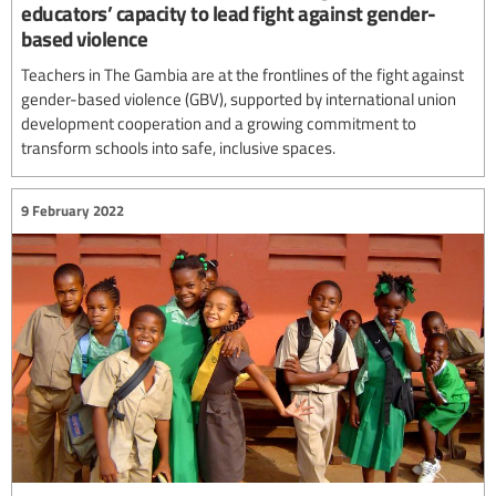
educators’ capacity to lead fight against gender-
based violence
Teachers in The Gambia are at the frontlines of the fight against
gender-based violence (GBV), supported by international union
development cooperation and a growing commitment to
transform schools into safe, inclusive spaces.
9 February 2022