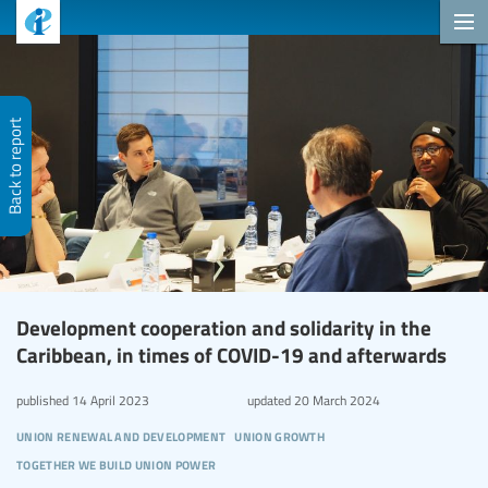
Back to report
Development cooperation and solidarity in the
Caribbean, in times of COVID-19 and afterwards
published
14 April 2023
updated
20 March 2024
union renewal and development
union growth
together we build union power