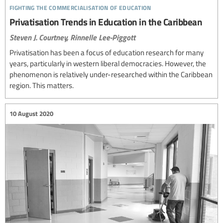
fighting the commercialisation of education
Privatisation Trends in Education in the Caribbean
Steven J. Courtney,
Rinnelle Lee-Piggott
Privatisation has been a focus of education research for many
years, particularly in western liberal democracies. However, the
phenomenon is relatively under-researched within the Caribbean
region. This matters.
10 August 2020