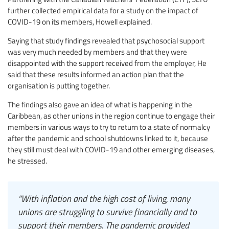
further collected empirical data for a study on the impact of
COVID-19 on its members, Howell explained.
Saying that study findings revealed that psychosocial support
was very much needed by members and that they were
disappointed with the support received from the employer, He
said that these results informed an action plan that the
organisation is putting together.
The findings also gave an idea of what is happening in the
Caribbean, as other unions in the region continue to engage their
members in various ways to try to return to a state of normalcy
after the pandemic and school shutdowns linked to it, because
they still must deal with COVID-19 and other emerging diseases,
he stressed.
“With inflation and the high cost of living, many
unions are struggling to survive financially and to
support their members. The pandemic provided