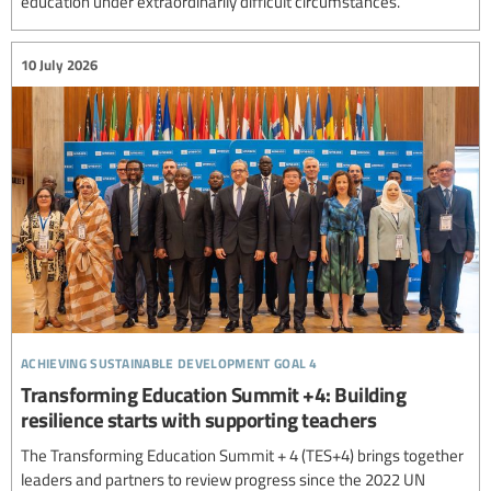
education under extraordinarily difficult circumstances.
10 July 2026
achieving sustainable development goal 4
Transforming Education Summit +4: Building
resilience starts with supporting teachers
The Transforming Education Summit + 4 (TES+4) brings together
leaders and partners to review progress since the 2022 UN