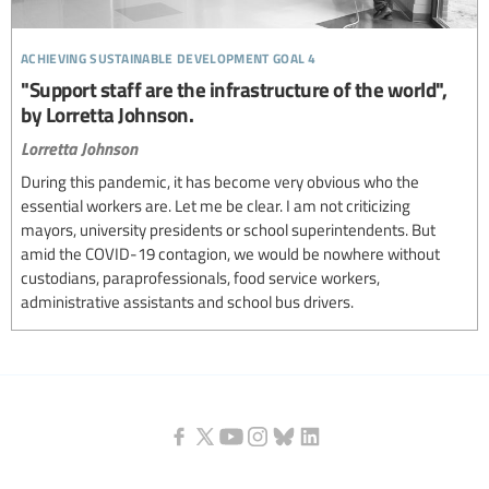
achieving sustainable development goal 4
"Support staff are the infrastructure of the world",
by Lorretta Johnson.
Lorretta Johnson
During this pandemic, it has become very obvious who the
essential workers are. Let me be clear. I am not criticizing
mayors, university presidents or school superintendents. But
amid the COVID-19 contagion, we would be nowhere without
custodians, paraprofessionals, food service workers,
administrative assistants and school bus drivers.