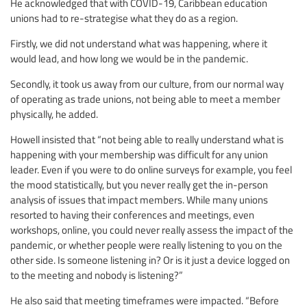
He acknowledged that with COVID-19, Caribbean education
unions had to re-strategise what they do as a region.
Firstly, we did not understand what was happening, where it
would lead, and how long we would be in the pandemic.
Secondly, it took us away from our culture, from our normal way
of operating as trade unions, not being able to meet a member
physically, he added.
Howell insisted that “not being able to really understand what is
happening with your membership was difficult for any union
leader. Even if you were to do online surveys for example, you feel
the mood statistically, but you never really get the in-person
analysis of issues that impact members. While many unions
resorted to having their conferences and meetings, even
workshops, online, you could never really assess the impact of the
pandemic, or whether people were really listening to you on the
other side. Is someone listening in? Or is it just a device logged on
to the meeting and nobody is listening?”
He also said that meeting timeframes were impacted. “Before