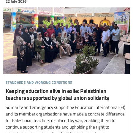
22 July 2026
standards and working conditions
Keeping education alive in exile: Palestinian
teachers supported by global union solidarity
Solidarity and emergency support by Education International (EI)
and its member organisations have made a concrete difference
for Palestinian teachers displaced by war, enabling them to
continue supporting students and upholding the right to