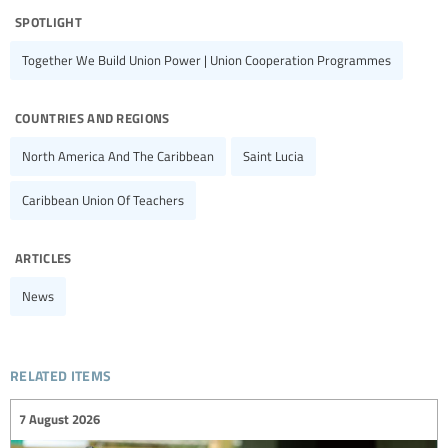
spotlight
Together We Build Union Power | Union Cooperation Programmes
countries and regions
North America And The Caribbean
Saint Lucia
Caribbean Union Of Teachers
articles
News
related items
7 August 2026