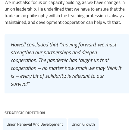
We must also focus on capacity building, as we have changes in
union leadership. He underlined that we have to ensure that the
trade union philosophy within the teaching profession is always
maintained, and development cooperation can help with that.
Howell concluded that “moving forward, we must
strengthen our partnerships and deepen
cooperation. The pandemic has taught us that
cooperation – no matter how small we may think it
is – every bit of solidarity, is relevant to our
survival.”
strategic direction
Union Renewal And Development
Union Growth