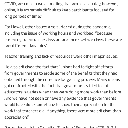
COVID, we could have a meeting that would last a day, however,
online, it is extremely difficult to keep participants focused for
long periods of time.”
For Howell, other issues also surfaced during the pandemic,
including the issue of working hours and workload, “because
preparing for an online class or for a face-to-face class, these are
two different dynamics”.
Teacher training and lack of resources were other major issues.
He also criticised the fact that “unions had to fight off efforts
from governments to erode some of the benefits that they had
obtained through the collective bargaining process. Many unions
got confronted with the fact that governments tried to cut
educators’ salaries when they were doing more work than before.
And we have not seen or have any evidence that governments
would have done something to show their appreciation for the
work that teachers did. If anything, there was more criticism than
appreciation.”
Partnering with the Canadian Teachers’ Federation (CTF), SLTU