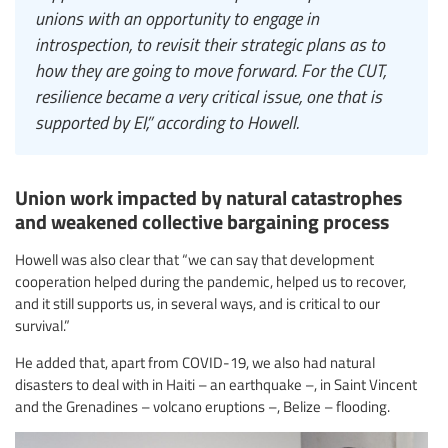
unions with an opportunity to engage in
introspection, to revisit their strategic plans as to
how they are going to move forward. For the CUT,
resilience became a very critical issue, one that is
supported by EI,” according to Howell.
Union work impacted by natural catastrophes
and weakened collective bargaining process
Howell was also clear that “we can say that development
cooperation helped during the pandemic, helped us to recover,
and it still supports us, in several ways, and is critical to our
survival.”
He added that, apart from COVID-19, we also had natural
disasters to deal with in Haiti – an earthquake –, in Saint Vincent
and the Grenadines – volcano eruptions –, Belize – flooding.