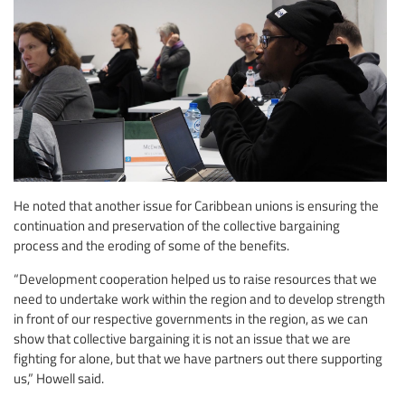
He noted that another issue for Caribbean unions is ensuring the
continuation and preservation of the collective bargaining
process and the eroding of some of the benefits.
“Development cooperation helped us to raise resources that we
need to undertake work within the region and to develop strength
in front of our respective governments in the region, as we can
show that collective bargaining it is not an issue that we are
fighting for alone, but that we have partners out there supporting
us,” Howell said.