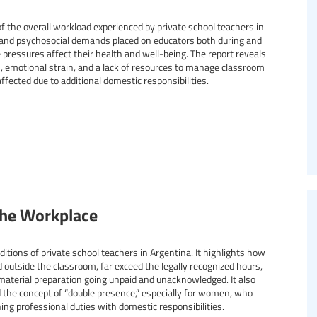
f the overall workload experienced by private school teachers in
, and psychosocial demands placed on educators both during and
 pressures affect their health and well-being. The report reveals
 emotional strain, and a lack of resources to manage classroom
fected due to additional domestic responsibilities.
the Workplace
tions of private school teachers in Argentina. It highlights how
 outside the classroom, far exceed the legally recognized hours,
material preparation going unpaid and unacknowledged. It also
the concept of “double presence,” especially for women, who
ing professional duties with domestic responsibilities.