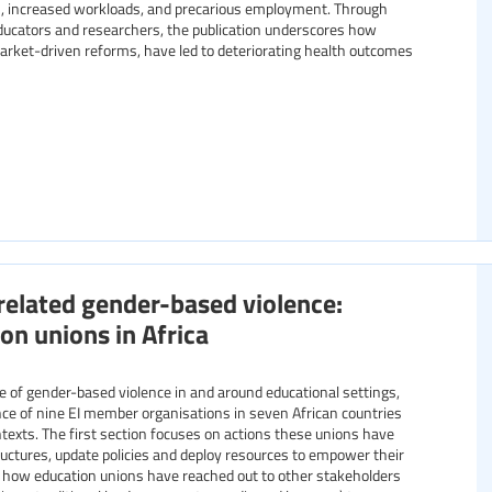
ies, increased workloads, and precarious employment. Through
ducators and researchers, the publication underscores how
market-driven reforms, have led to deteriorating health outcomes
related gender-based violence:
on unions in Africa
ience of nine EI member organisations in seven African countries
exts. The first section focuses on actions these unions have
ructures, update policies and deploy resources to empower their
 how education unions have reached out to other stakeholders