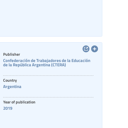
Publisher
Confederación de Trabajadores de la Educación
de la República Argentina (CTERA)
Country
Argentina
Year of publication
2019