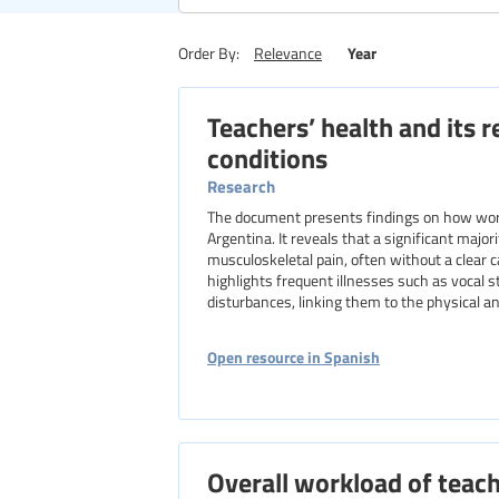
Region
Year
Order By:
Relevance
Teachers’ health and its 
Level of education
conditions
Research
The document presents findings on how worki
Argentina. It reveals that a significant majo
musculoskeletal pain, often without a clear
highlights frequent illnesses such as vocal s
disturbances, linking them to the physical 
Open resource in Spanish
Overall workload of teach