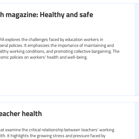
h magazine: Healthy and safe
RA explores the challenges faced by education workers in
liberal policies. It emphasizes the importance of maintaining and
althy working conditions, and promoting collective bargaining. The
nomic policies on workers' health and well-being.
eacher health
 that examine the critical relationship between teachers' working
lth. It highlights the growing stress and pressure faced by