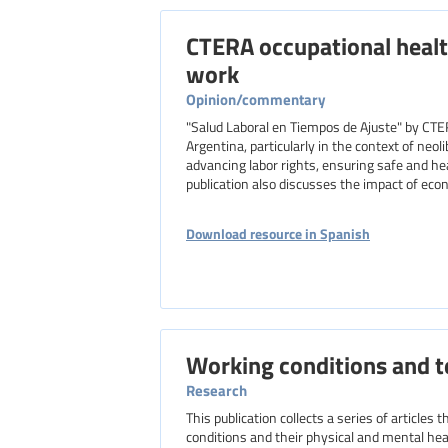
CTERA occupational healt
work
Opinion/commentary
"Salud Laboral en Tiempos de Ajuste" by CTE
Argentina, particularly in the context of neo
advancing labor rights, ensuring safe and he
publication also discusses the impact of eco
Download resource in Spanish
Working conditions and t
Research
This publication collects a series of articles
conditions and their physical and mental hea