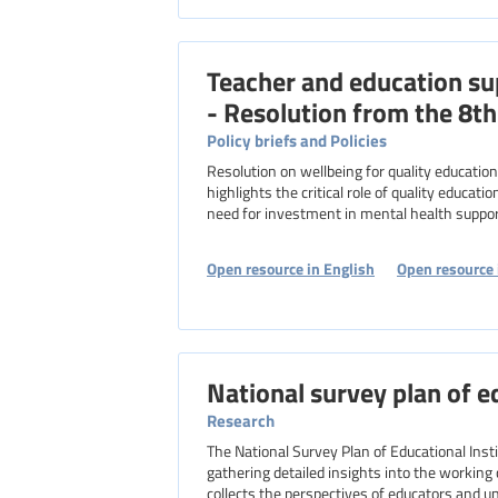
Teacher and education su
- Resolution from the 8t
Policy briefs and Policies
Resolution on wellbeing for quality education, adopted in 2019 by the 8th EI World Congress. The resolution
highlights the critical role of quality educat
need for investment in mental health suppor
Open resource in English
Open resource 
National survey plan of e
Research
The National Survey Plan of Educational Inst
gathering detailed insights into the working 
collects the perspectives of educators and u