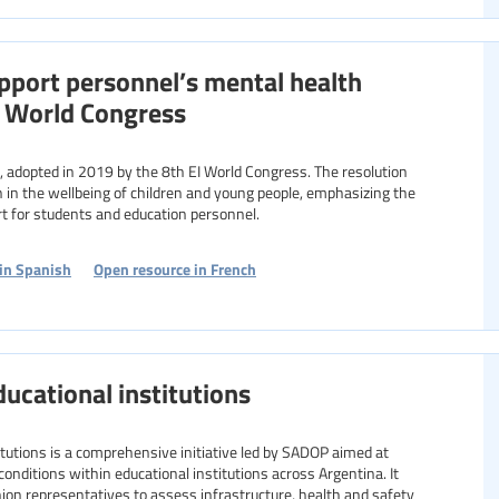
pport personnel’s mental health
h World Congress
ion in the wellbeing of children and young people, emphasizing the
t for students and education personnel.
in Spanish
Open resource in French
ducational institutions
itutions is a comprehensive initiative led by SADOP aimed at
conditions within educational institutions across Argentina. It
nion representatives to assess infrastructure, health and safety