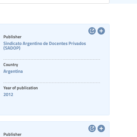
Categories of staff
Publisher
Sindicato Argentino de Docentes Privados
(SADOP)
Country
Argentina
Year of publication
2012
Publisher