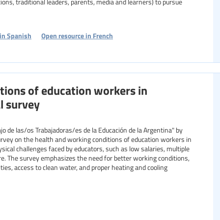
ations, traditional leaders, parents, media and learners) to pursue
in Spanish
Open resource in French
tions of education workers in
l survey
jo de las/os Trabajadoras/es de la Educación de la Argentina" by
urvey on the health and working conditions of education workers in
sical challenges faced by educators, such as low salaries, multiple
ure. The survey emphasizes the need for better working conditions,
ities, access to clean water, and proper heating and cooling