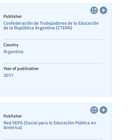
Publisher
Confederación de Trabajadores de la Educación
de la República Argentina (CTERA)
Country
Argentina
Year of publication
2017
Publisher
Red SEPA (Social para la Educación Pública en
América)