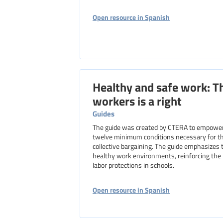
Open resource in Spanish
Healthy and safe work: Th
workers is a right
Guides
The guide was created by CTERA to empower h
twelve minimum conditions necessary for the
collective bargaining. The guide emphasizes t
healthy work environments, reinforcing the 
labor protections in schools.
Open resource in Spanish