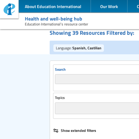
About Education International
Our Work
Health and well-being hub
Education International’s resource center
Showing 39 Resources Filtered by:
Language:
Spanish, Castilian
Search
Topics
Publisher
Show extended filters