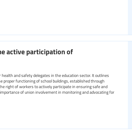
e active participation of
ealth and safety delegates in the education sector. It outlines
 proper functioning of school buildings, established through
he right of workers to actively participate in ensuring safe and
importance of union involvement in monitoring and advocating for