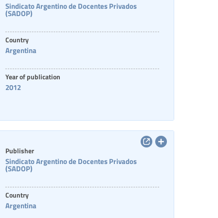
Sindicato Argentino de Docentes Privados
(SADOP)
Country
Argentina
Year of publication
2012
Publisher
Sindicato Argentino de Docentes Privados
(SADOP)
Country
Argentina