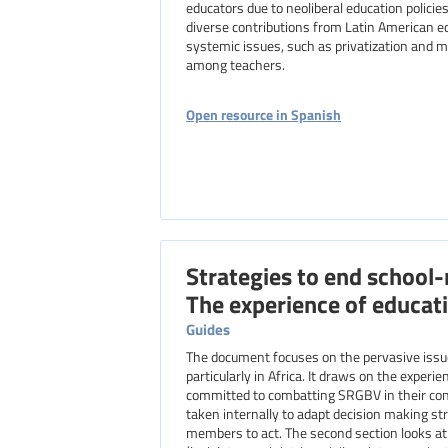
educators due to neoliberal education polic
diverse contributions from Latin American e
systemic issues, such as privatization and 
among teachers.
Open resource in Spanish
Strategies to end school-
The experience of educati
Guides
The document focuses on the pervasive issue of gender-based violence in and around educational settings,
particularly in Africa. It draws on the exper
committed to combatting SRGBV in their cont
taken internally to adapt decision making st
members to act. The second section looks at