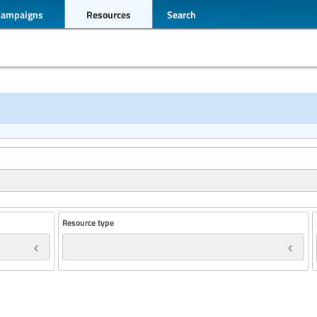
Campaigns
Resources
Search
Resource type
Year