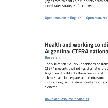
(legislators, ministries, civil society organis
coordinated strategies for change.
Open resource in English
Open resource 
Health and working condi
Argentina: CTERA nationa
Research
The publication "Salud y Condiciones de Traba
CTERA presents the findings of a national s
Argentina. It highlights the economic and phy
job roles, and inadequate school infrastruct
including regular maintenance of school facil
systems.
Download resource in Spanish