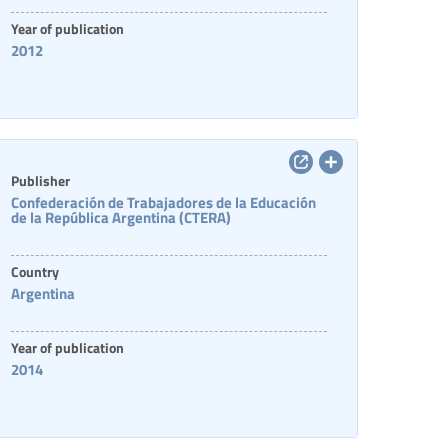
Year of publication
2012
Publisher
Confederación de Trabajadores de la Educación
de la República Argentina (CTERA)
Country
Argentina
Year of publication
2014