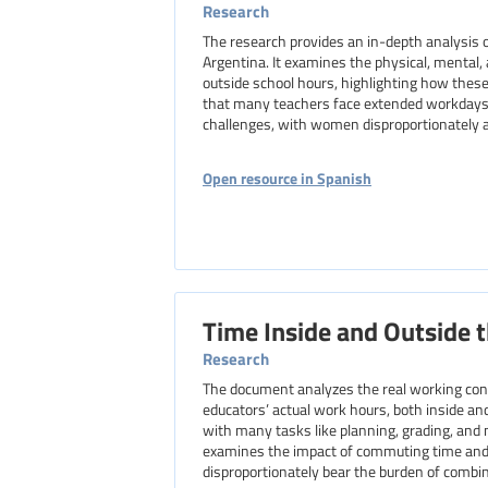
Research
The research provides an in-depth analysis o
Argentina. It examines the physical, mental
outside school hours, highlighting how these
that many teachers face extended workdays,
challenges, with women disproportionately af
Open resource in Spanish
Time Inside and Outside 
Research
The document analyzes the real working condi
educators’ actual work hours, both inside and
with many tasks like planning, grading, and 
examines the impact of commuting time and 
disproportionately bear the burden of combin