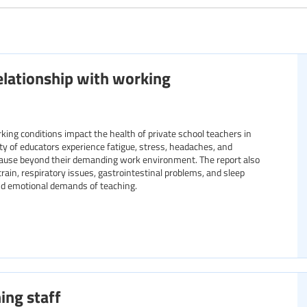
Specific communities
relationship with working
Resource format
ng conditions impact the health of private school teachers in
rity of educators experience fatigue, stress, headaches, and
 cause beyond their demanding work environment. The report also
train, respiratory issues, gastrointestinal problems, and sleep
and emotional demands of teaching.
ing staff