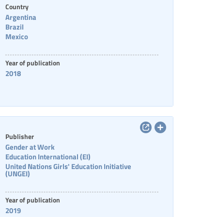
Country
Argentina
Brazil
Mexico
Year of publication
2018
Publisher
Gender at Work
Education International (EI)
United Nations Girls' Education Initiative
(UNGEI)
Year of publication
2019