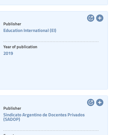
Publisher
Education International (EI)
Year of publication
2019
Publisher
Sindicato Argentino de Docentes Privados
(SADOP)