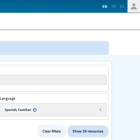
EN
FR
ES
Language
Spanish, Castilian
Country
Clear filters
Show 39 resources