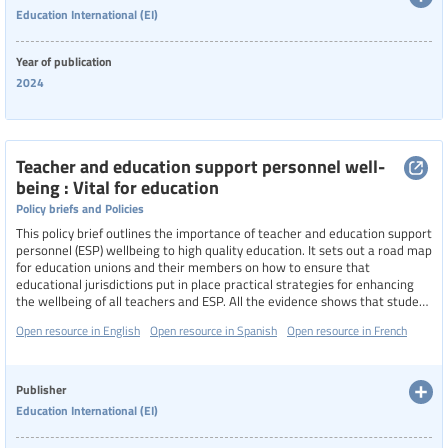
Education International (EI)
Categories of staff
Year of publication
2024
Level of education
Teacher and education support personnel well-
being : Vital for education
Resource format
Policy briefs and Policies
This policy brief outlines the importance of teacher and education support
personnel (ESP) wellbeing to high quality education. It sets out a road map
Hide extended filters
for education unions and their members on how to ensure that
educational jurisdictions put in place practical strategies for enhancing
the wellbeing of all teachers and ESP. All the evidence shows that student
Clear filters
Show 10 resources
achievement is dependent on teachers and ESP who are positive about
Open resource in English
Open resource in Spanish
Open resource in French
themselves and their ability to teach.
Publisher
Education International (EI)