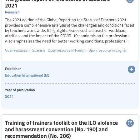
2021
Research
The 2021 edition of the Global Report on the Status of Teachers 2021
provides a comprehensive analysis of the challenges and conditions faced
by teachers worldwide. It highlights issues such as teacher workload,
attrition, and the impact of the COVID-19 pandemic on the profession.
Also emphasizes the need for better working conditions, professional
development, and increased public investment in education to improve
Open resource in Spanish
Open resource in French
Open resource in English
the status and well-being of teachers globally.
Publisher
Education International (EI)
Year of publication
2021
Training of trainers toolkit on the ILO violence
and harassment convention (No. 190) and
recommendation (No. 206)