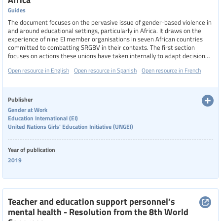
Guides
The document focuses on the pervasive issue of gender-based violence in
and around educational settings, particularly in Africa. It draws on the
experience of nine EI member organisations in seven African countries
committed to combatting SRGBV in their contexts. The first section
focuses on actions these unions have taken internally to adapt decision
making structures, update policies and deploy resources to empower
Open resource in English
Open resource in Spanish
Open resource in French
their members to act. The second section looks at how education unions
have reached out to other stakeholders (legislators, ministries, civil
society organisations, traditional leaders, parents, media and learners) to
pursue coordinated strategies for change.
Publisher
Gender at Work
Education International (EI)
United Nations Girls' Education Initiative (UNGEI)
Year of publication
2019
Teacher and education support personnel’s
mental health - Resolution from the 8th World