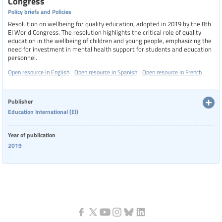
Congress
Policy briefs and Policies
Resolution on wellbeing for quality education, adopted in 2019 by the 8th
EI World Congress. The resolution highlights the critical role of quality
education in the wellbeing of children and young people, emphasizing the
need for investment in mental health support for students and education
personnel.
Open resource in English
Open resource in Spanish
Open resource in French
Publisher
Education International (EI)
Year of publication
2019