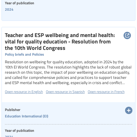
Year of publication
2024
Teacher and ESP wellbeing and mental health:
vital for quality education - Resolution from
the 10th World Congress
Policy briefs and Policies
Resolution on wellbeing for quality education, adopted in 2024 by the
10th EI World Congress. The resolution highlights the lack of robust global
research on this topic, the impact of poor wellbeing on education quality,
and called for comprehensive policies and practices to support teacher
and ESP mental health and wellbeing, especially in crisis and conflict
settings.
Open resource in English
Open resource in Spanish
Open resource in French
Publisher
Education International (EI)
Year of publication
2024