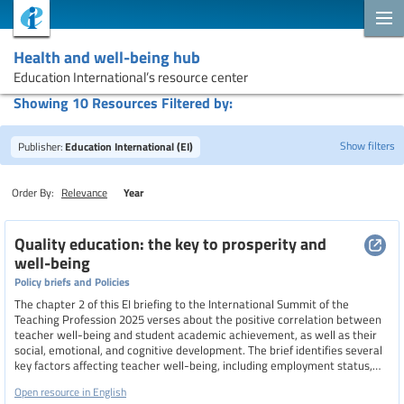
Health and well-being hub
Education International’s resource center
Showing 10 Resources Filtered by:
Show filters
Publisher:
Education International (EI)
Order By:
Relevance
Year
Search
Quality education: the key to prosperity and
well-being
Policy briefs and Policies
Topics
The chapter 2 of this EI briefing to the International Summit of the
Teaching Profession 2025 verses about the positive correlation between
teacher well-being and student academic achievement, as well as their
social, emotional, and cognitive development. The brief identifies several
Resource type
key factors affecting teacher well-being, including employment status,
remuneration, working conditions, professional autonomy, and
Open resource in English
occupational safety and health. It calls for comprehensive policies that