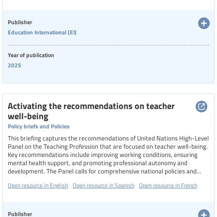
address these aspects holistically, recognizing that improving teacher
Language
well-being is essential for fostering inclusive and supportive learning
environments.
Publisher
Education International (EI)
Publisher
Year of publication
Education International (EI)
2025
Year
Activating the recommendations on teacher
well-being
Country
Policy briefs and Policies
This briefing captures the recommendations of United Nations High-Level
Panel on the Teaching Profession that are focused on teacher well-being.
Key recommendations include improving working conditions, ensuring
Region
mental health support, and promoting professional autonomy and
development. The Panel calls for comprehensive national policies and
multi-stakeholder commissions to enhance teacher well-being and
Open resource in English
Open resource in Spanish
Open resource in French
support, particularly in crisis-affected regions.
Specific communities
Publisher