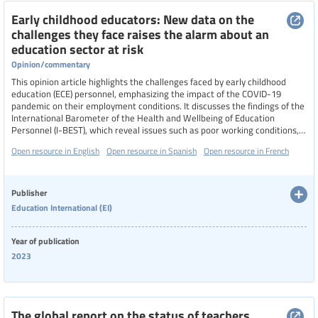
Early childhood educators: New data on the
challenges they face raises the alarm about an
education sector at risk
Opinion/commentary
This opinion article highlights the challenges faced by early childhood
education (ECE) personnel, emphasizing the impact of the COVID-19
pandemic on their employment conditions. It discusses the findings of the
International Barometer of the Health and Wellbeing of Education
Personnel (I-BEST), which reveal issues such as poor working conditions,
low salaries, lack of professional recognition, and high levels of stress and
Open resource in English
Open resource in Spanish
Open resource in French
job dissatisfaction among ECE workers.
Publisher
Education International (EI)
Year of publication
2023
The global report on the status of teachers