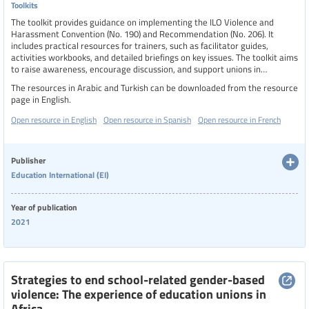
Toolkits
The toolkit provides guidance on implementing the ILO Violence and
Harassment Convention (No. 190) and Recommendation (No. 206). It
includes practical resources for trainers, such as facilitator guides,
activities workbooks, and detailed briefings on key issues. The toolkit aims
to raise awareness, encourage discussion, and support unions in
developing workplace policies, integrating violence and harassment into
The resources in Arabic and Turkish can be downloaded from the resource
occupational safety and health management, and campaigning for the
page in English.
ratification of C190. It emphasizes the importance of gender-responsive
approaches and collective bargaining to create safer, more inclusive
Open resource in English
Open resource in Spanish
Open resource in French
workplaces.
Publisher
Education International (EI)
Year of publication
2021
Strategies to end school-related gender-based
violence: The experience of education unions in
Africa