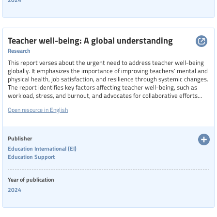
Teacher well-being: A global understanding
Research
This report verses about the urgent need to address teacher well-being
globally. It emphasizes the importance of improving teachers' mental and
physical health, job satisfaction, and resilience through systemic changes.
The report identifies key factors affecting teacher well-being, such as
workload, stress, and burnout, and advocates for collaborative efforts
among governments, educational institutions, and international
Open resource in English
organizations to implement effective policies. It also explores the
potential for a global index to measure teacher well-being, considering
cultural and contextual differences.
Publisher
Education International (EI)
Education Support
Year of publication
2024