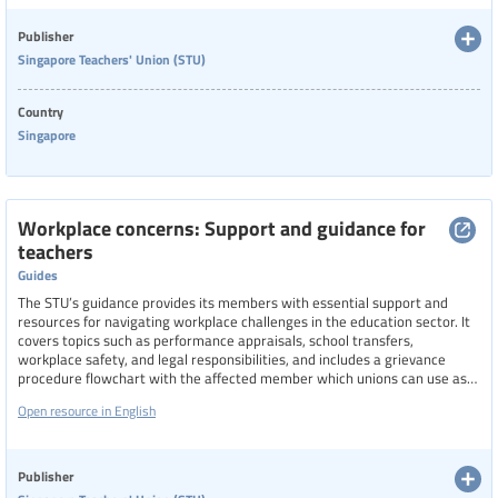
Publisher
Singapore Teachers' Union (STU)
Country
Singapore
Workplace concerns: Support and guidance for
teachers
Guides
The STU’s guidance provides its members with essential support and
resources for navigating workplace challenges in the education sector. It
covers topics such as performance appraisals, school transfers,
workplace safety, and legal responsibilities, and includes a grievance
procedure flowchart with the affected member which unions can use as
an example for their work. It also promotes proactive engagement
Open resource in English
through educational talks, which can be requested from the union, on
legal obligations, disciplinary actions, and social media conduct, aiming to
foster safer, fairer, and more informed working environments for teachers
in Singapore.
Publisher