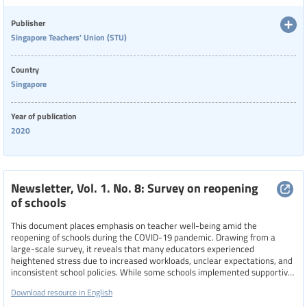
navigate the challenges of remote teaching and pandemic-related stress.
Publisher
Categories of staff
Singapore Teachers' Union (STU)
Country
Level of education
Singapore
Year of publication
Resource format
2020
Hide extended filters
Newsletter, Vol. 1. No. 8: Survey on reopening
of schools
Clear filters
Show 5 resources
This document places emphasis on teacher well-being amid the
reopening of schools during the COVID-19 pandemic. Drawing from a
large-scale survey, it reveals that many educators experienced
heightened stress due to increased workloads, unclear expectations, and
inconsistent school policies. While some schools implemented supportive
measures, like flexible reporting times, reduced meeting durations, and
Download resource in English
remote work options—others maintained rigid practices that