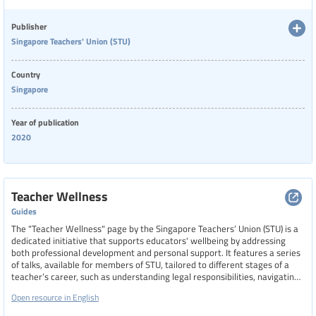
compromised teacher morale. The newsletter highlights calls for
standardizing well-being policies across schools and advocates for
greater empathy and recognition of teachers’ frontline roles during this
Publisher
challenging period.
Singapore Teachers' Union (STU)
Country
Singapore
Year of publication
2020
Teacher Wellness
Guides
The "Teacher Wellness" page by the Singapore Teachers’ Union (STU) is a
dedicated initiative that supports educators' wellbeing by addressing
both professional development and personal support. It features a series
of talks, available for members of STU, tailored to different stages of a
teacher’s career, such as understanding legal responsibilities, navigating
probation, and preparing for promotions. The page also outlines the
Open resource in English
benefits of STU membership, including access to workshops, industrial
relations support, and insurance schemes.