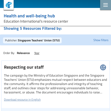
Health and well-being hub
Education International’s resource center
Showing 5 Resources Filtered by:
Show filters
Publisher:
Singapore Teachers' Union (STU)
Order By:
Relevance
Year
Search
Respecting our staff
The campaign by the Ministry of Education Singapore and the Singapore
Topics
Teachers' Union (STU) emphasizes mutual respect between educators and
the community. It affirms the professionalism and integrity of teaching
staff, and outlines clear steps for addressing unreasonable behavior,
harassment, or abuse. The document encourages individuals to raise
concerns with school leaders, contact STU for support, or reach out to
Resource type
Download resource in English
authorities if safety is compromised.