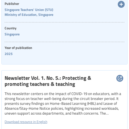
Publisher
Language
Singapore Teachers' Union (STU)
Ministry of Education, Singapore
Country
Publisher
Singapore
Singapore Teachers' Union (STU)
Year of publication
Year
2025
Country
Newsletter Vol. 1. No. 5.: Protecting &
promoting teachers & teaching
This newsletter centers on the impact of COVID-19 on educators, with a
Region
strong focus on teacher well-being during the circuit breaker period. It
presents survey findings on Home-Based Learning (HBL) and Leave of
Absence/Stay-Home Notice policies, highlighting increased workloads,
uneven support across departments, and health concerns. The
Specific communities
newsletter also introduces the “Teacher Wellness@STU” initiative,
Download resource in English
encouraging educators to build resilience and emotional strength, and
offers resources, consultations, and wellness guidance to help teachers