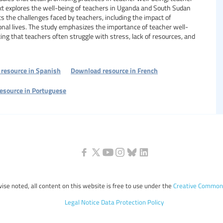
t explores the well-being of teachers in Uganda and South Sudan
hts the challenges faced by teachers, including the impact of
onal lives. The study emphasizes the importance of teacher well-
ting that teachers often struggle with stress, lack of resources, and
resource in Spanish
Download resource in French
esource in Portuguese
ise noted, all content on this website is free to use under the
Creative Commons
Legal Notice
Data Protection Policy