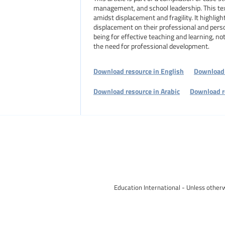
management, and school leadership. This tex
amidst displacement and fragility. It highlig
displacement on their professional and pers
being for effective teaching and learning, no
the need for professional development.
Download resource in English
Download 
Download resource in Arabic
Download r
Education International - Unless otherw