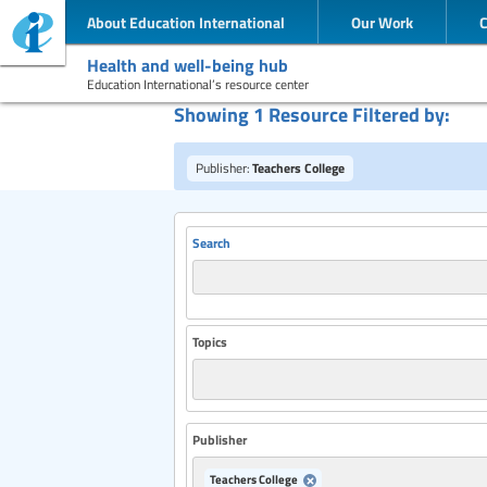
About Education International
Our Work
Health and well-being hub
Education International’s resource center
Showing 1 Resource Filtered by:
Publisher:
Teachers College
Search
Topics
Publisher
Teachers College