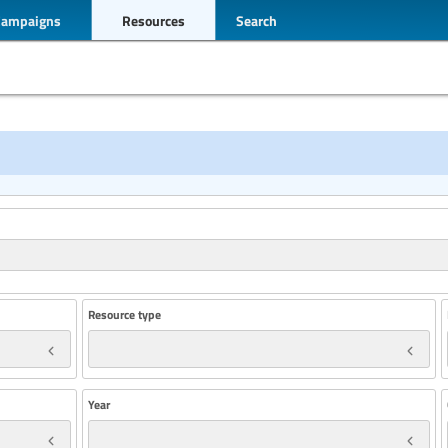
Campaigns
Resources
Search
Resource type
Year