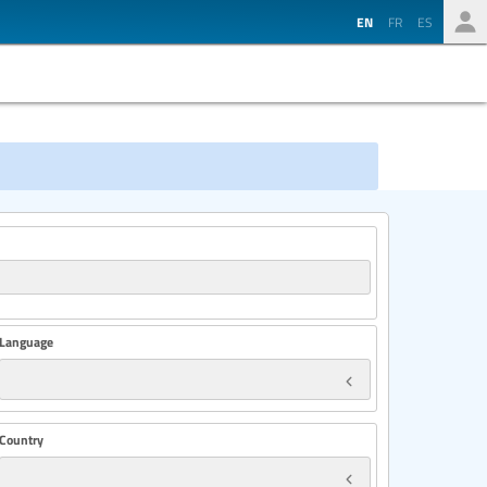
EN
FR
ES
Language
Country