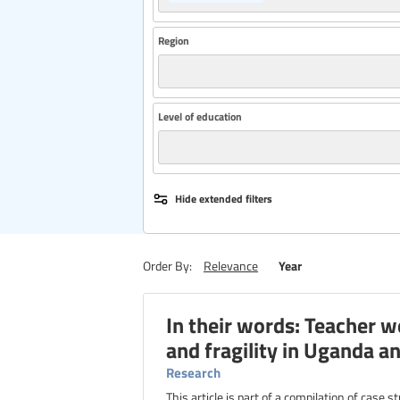
Region
Level of education
Hide extended filters
Year
Order By:
Relevance
In their words: Teacher 
and fragility in Uganda 
Research
This article is part of a compilation of case 