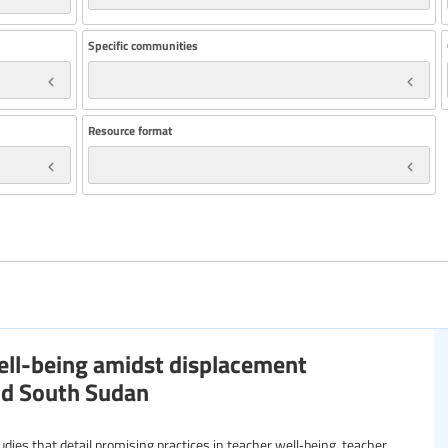
Specific communities
Resource format
well-being amidst displacement
and South Sudan
studies that detail promising practices in teacher well‑being, teacher