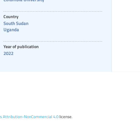
Country
South Sudan
Uganda
Year of publication
2022
 Attribution-NonCommercial 4.0
license.