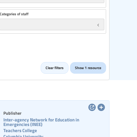
Categories of staff
Clear filters
Show 1 resource
Publisher
Inter-agency Network for Education in
Emergencies (INEE)
Teachers College
Columbia University