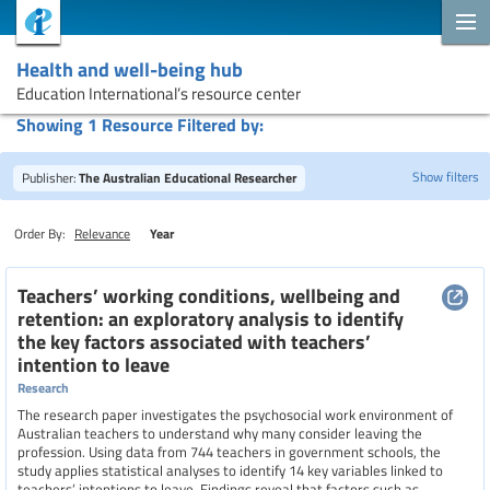
Health and well-being hub
Education International’s resource center
Showing 1 Resource Filtered by:
Show filters
Publisher:
The Australian Educational Researcher
Order By:
Relevance
Year
Search
Teachers’ working conditions, wellbeing and
retention: an exploratory analysis to identify
the key factors associated with teachers’
Topics
intention to leave
Research
The research paper investigates the psychosocial work environment of
Resource type
Australian teachers to understand why many consider leaving the
profession. Using data from 744 teachers in government schools, the
study applies statistical analyses to identify 14 key variables linked to
teachers’ intentions to leave. Findings reveal that factors such as