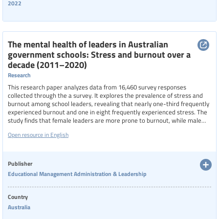
2022
The mental health of leaders in Australian
government schools: Stress and burnout over a
decade (2011–2020)
Research
This research paper analyzes data from 16,460 survey responses
collected through the a survey. It explores the prevalence of stress and
burnout among school leaders, revealing that nearly one-third frequently
experienced burnout and one in eight frequently experienced stress. The
study finds that female leaders are more prone to burnout, while male
leaders report higher stress levels. Additionally, primary school leaders
Open resource in English
and those in early career stages are more likely to suffer from these
issues than their secondary and more experienced counterparts.
Publisher
Educational Management Administration & Leadership
Country
Australia