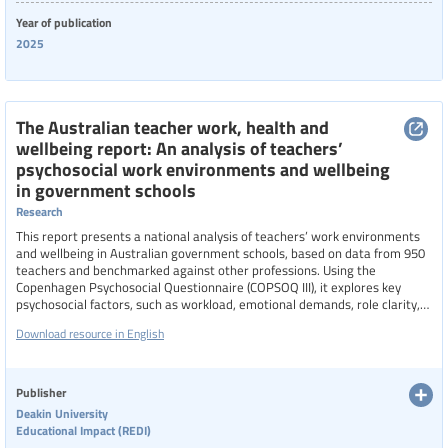
Year of publication
2025
The Australian teacher work, health and
wellbeing report: An analysis of teachers’
psychosocial work environments and wellbeing
in government schools
Research
This report presents a national analysis of teachers’ work environments
and wellbeing in Australian government schools, based on data from 950
teachers and benchmarked against other professions. Using the
Copenhagen Psychosocial Questionnaire (COPSOQ III), it explores key
psychosocial factors, such as workload, emotional demands, role clarity,
support systems, and school culture, that influence teacher stress,
Download resource in English
burnout, and wellbeing. The findings reveal unique pressures faced by
teachers and highlight the need for targeted policy interventions to
improve working conditions, support teacher health, and enhance
workforce sustainability.
Publisher
Deakin University
Educational Impact (REDI)