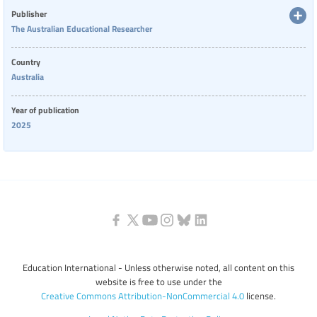
than early-career ones.
Publisher
The Australian Educational Researcher
Country
Australia
Year of publication
2025
Education International - Unless otherwise noted, all content on this
website is free to use under the
Creative Commons Attribution-NonCommercial 4.0
license.