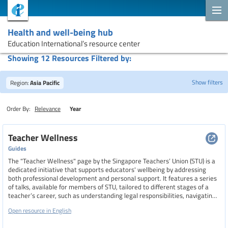
Health and well-being hub
Education International’s resource center
Showing 12 Resources Filtered by:
Show filters
Region:
Asia Pacific
Order By:
Relevance
Year
Search
Teacher Wellness
Guides
The "Teacher Wellness" page by the Singapore Teachers’ Union (STU) is a
Topics
dedicated initiative that supports educators' wellbeing by addressing
both professional development and personal support. It features a series
of talks, available for members of STU, tailored to different stages of a
teacher’s career, such as understanding legal responsibilities, navigating
Resource type
probation, and preparing for promotions. The page also outlines the
Open resource in English
benefits of STU membership, including access to workshops, industrial
relations support, and insurance schemes.