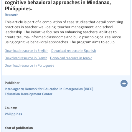
cognitive behavioral approaches in Mindanao,
Philippines.
Research
This article is part of a compilation of case studies that detail promising
practices in teacher well‑being, teacher management, and school
leadership. The initiative focuses on enhancing teachers' abilities to
create trauma-informed classrooms and build psychological resilience
using cognitive behavioral approaches. The program aims to equip
teachers with coping skills and resilience-building techniques for their
Download resource in English
Download resource in Spanish
own mental well-being. By understanding their own mental health needs
and learning evidence-based psychological strategies, teachers can
Download resource in French
Download resource in Arabic
better manage their emotions and stress.
Download resource in Portuguese
Publisher
Inter-agency Network for Education in Emergencies (INEE)
Education Development Center
Country
Philippines
Year of publication