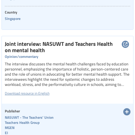
Categories of staff
Country
Singapore
Level of education
Joint interview: NASUWT and Teachers Health
on mental health
Opinion/commentary
Resource format
The interview discusses the mental health challenges faced by education
personnel, emphasizing the importance of holistic, person-centered care
and the role of unions in advocating for better mental health support. The
Hide extended filters
interviewees highlight the need for systemic changes to address
workload, stress, and the performativity culture in schools, aiming to
improve the overall well-being of teachers and education staff
Clear filters
Show 12 resources
Download resource in English
Publisher
NASUWT - The Teachers' Union
Teachers Health Group
MGEN
EI