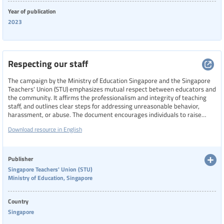
Year of publication
2023
Respecting our staff
The campaign by the Ministry of Education Singapore and the Singapore
Teachers' Union (STU) emphasizes mutual respect between educators and
the community. It affirms the professionalism and integrity of teaching
staff, and outlines clear steps for addressing unreasonable behavior,
harassment, or abuse. The document encourages individuals to raise
concerns with school leaders, contact STU for support, or reach out to
Download resource in English
authorities if safety is compromised.
Publisher
Singapore Teachers' Union (STU)
Ministry of Education, Singapore
Country
Singapore