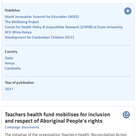
foster wellbeing, such as feeling valued, supportive environments, and
emotional regulation, while also highlighting risks like burnout. Despite
Publisher
contextual differences, common themes emerged across countries,
World Innovation Summit for Education (WISE)
emphasizing the importance of supporting teachers’ mental health and
The Wellbeing Project
professional fulfillment.
Center for Health Policy & Inequalities Research (CHPIR) at Duke University
ACE Africa Kenya
Development for Cambodian Children (DCC)
Country
Qatar
Kenya
Cambodia
Year of publication
2021
Teachers health fund mobilises for inclusion
and respect of Aboriginal People’s rights
Campaign documents
The initiative of the organization Teachers Health, Reconciliation Action