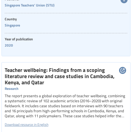
challenging period.
Singapore Teachers' Union (STU)
Country
Singapore
Year of publication
2020
Teacher wellbeing: Findings from a scoping
literature review and case studies in Cambodia,
Kenya, and Qatar
Research
The report presents a global exploration of teacher wellbeing, combining
a systematic review of 102 academic articles (2016–2020) with original
fieldwork. It includes case studies based on interviews with 90 teachers
and 16 principals from high-performing schools in Cambodia, Kenya, and
Qatar, along with 11 policymakers. These case studies helped infer the
underlying processes that promote teacher wellbeing by analyzing
Download resource in English
participants’ reflections on their behaviors and conditions during their
most fulfilling teaching experiences. The report identifies key factors that