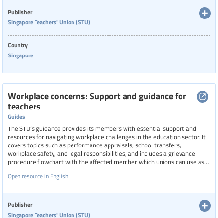
Language
Publisher
Singapore Teachers' Union (STU)
Country
Publisher
Singapore
Year
Workplace concerns: Support and guidance for
teachers
Guides
Country
The STU’s guidance provides its members with essential support and
resources for navigating workplace challenges in the education sector. It
covers topics such as performance appraisals, school transfers,
workplace safety, and legal responsibilities, and includes a grievance
Region
procedure flowchart with the affected member which unions can use as
an example for their work. It also promotes proactive engagement
Asia Pacific
Open resource in English
through educational talks, which can be requested from the union, on
legal obligations, disciplinary actions, and social media conduct, aiming to
foster safer, fairer, and more informed working environments for teachers
Specific communities
in Singapore.
Publisher
Singapore Teachers' Union (STU)