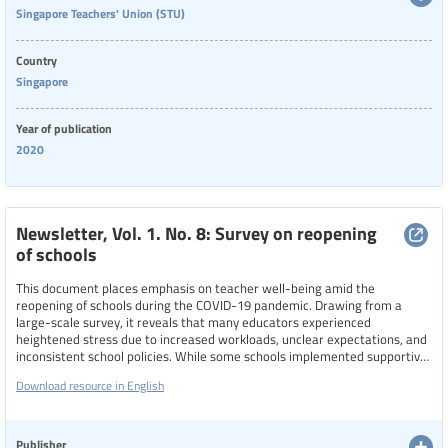
Singapore Teachers' Union (STU)
Country
Singapore
Year of publication
2020
Newsletter, Vol. 1. No. 8: Survey on reopening
of schools
This document places emphasis on teacher well-being amid the
reopening of schools during the COVID-19 pandemic. Drawing from a
large-scale survey, it reveals that many educators experienced
heightened stress due to increased workloads, unclear expectations, and
inconsistent school policies. While some schools implemented supportive
measures, like flexible reporting times, reduced meeting durations, and
Download resource in English
remote work options—others maintained rigid practices that
compromised teacher morale. The newsletter highlights calls for
standardizing well-being policies across schools and advocates for
greater empathy and recognition of teachers’ frontline roles during this
Publisher