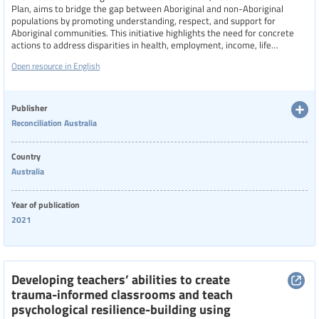
Plan, aims to bridge the gap between Aboriginal and non-Aboriginal
populations by promoting understanding, respect, and support for
Aboriginal communities. This initiative highlights the need for concrete
actions to address disparities in health, employment, income, life
expectancy, and discrimination.
Open resource in English
Publisher
Reconciliation Australia
Country
Australia
Year of publication
2021
Developing teachers’ abilities to create
trauma-informed classrooms and teach
psychological resilience-building using