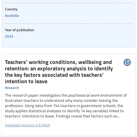
Country
Australia
Year of publication
2025
Teachers’ working conditions, wellbeing and
retention: an exploratory analysis to identify
the key factors associated with teachers’
intention to leave
Research
The research paper investigates the psychosocial work environment of
Australian teachers to understand why many consider leaving the
profession. Using data from 744 teachers in government schools, the
study applies statistical analyses to identify 14 key variables linked to
teachers’ intentions to leave. Findings reveal that factors such as
emotional demands, work-family conflict, violence, stress, and depressive
Download resource in English
symptoms increase the likelihood of departure, while job satisfaction,
commitment, and meaningful work reduce it. Career stage also plays a
role, with mid- and late-career teachers more likely to consider leaving