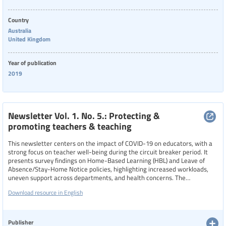
Country
Australia
United Kingdom
Year of publication
2019
Newsletter Vol. 1. No. 5.: Protecting &
promoting teachers & teaching
This newsletter centers on the impact of COVID-19 on educators, with a
strong focus on teacher well-being during the circuit breaker period. It
presents survey findings on Home-Based Learning (HBL) and Leave of
Absence/Stay-Home Notice policies, highlighting increased workloads,
uneven support across departments, and health concerns. The
newsletter also introduces the “Teacher Wellness@STU” initiative,
Download resource in English
encouraging educators to build resilience and emotional strength, and
offers resources, consultations, and wellness guidance to help teachers
navigate the challenges of remote teaching and pandemic-related stress.
Publisher