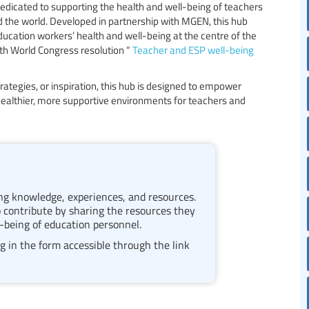
edicated to supporting the health and well-being of teachers
 the world. Developed in partnership with MGEN, this hub
ducation workers’ health and well-being at the centre of the
0th World Congress resolution “
Teacher and ESP well-being
rategies, or inspiration, this hub is designed to empower
ealthier, more supportive environments for teachers and
ring knowledge, experiences, and resources.
 contribute by sharing the resources they
-being of education personnel.
g in the form accessible through the link