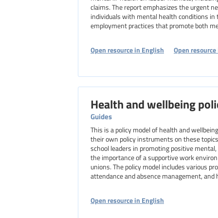
claims. The report emphasizes the urgent ne
individuals with mental health conditions in
employment practices that promote both men
Open resource in English
Open resource 
Health and wellbeing poli
Guides
This is a policy model of health and wellbei
their own policy instruments on these topics.
school leaders in promoting positive mental,
the importance of a supportive work environ
unions. The policy model includes various p
attendance and absence management, and hea
Open resource in English