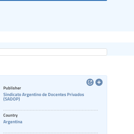
Publisher
Sindicato Argentino de Docentes Privados
(SADOP)
Country
Argentina