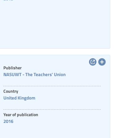
Publisher
NASUWT - The Teachers' Union
Country
United Kingdom
Year of publication
2016