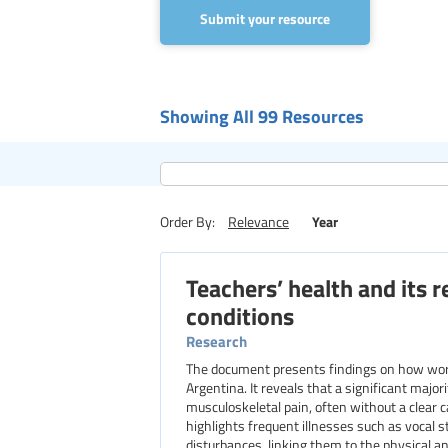
Submit your resource
Showing All 99 Resources
Year
Order By:
Relevance
Teachers’ health and its 
conditions
Research
The document presents findings on how worki
Argentina. It reveals that a significant majo
musculoskeletal pain, often without a clear
highlights frequent illnesses such as vocal s
disturbances, linking them to the physical 