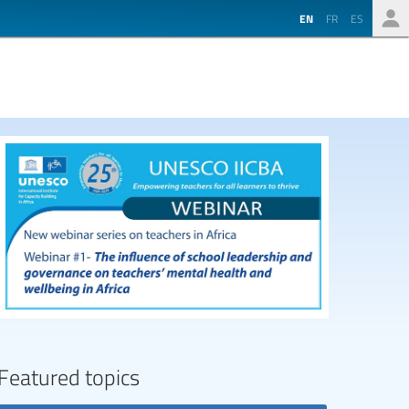
EN
FR
ES
Featured topics