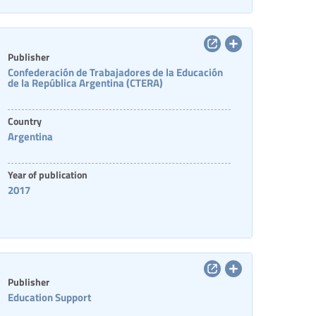
Publisher
Confederación de Trabajadores de la Educación
de la República Argentina (CTERA)
Country
Argentina
Year of publication
2017
Publisher
Education Support