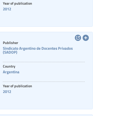
Year of publication
2012
Publisher
Sindicato Argentino de Docentes Privados
(SADOP)
Country
Argentina
Year of publication
2012