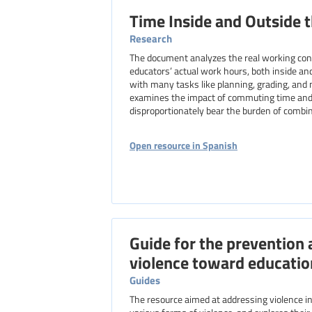
Time Inside and Outside 
Research
The document analyzes the real working condi
educators’ actual work hours, both inside and
with many tasks like planning, grading, and 
examines the impact of commuting time and 
disproportionately bear the burden of combin
Open resource in Spanish
Guide for the prevention 
violence toward educatio
Guides
The resource aimed at addressing violence in 