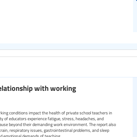
relationship with working
ng conditions impact the health of private school teachers in
rity of educators experience fatigue, stress, headaches, and
 cause beyond their demanding work environment. The report also
train, respiratory issues, gastrointestinal problems, and sleep
and emotional demands of teaching.