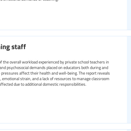
ing staff
f the overall workload experienced by private school teachers in
, and psychosocial demands placed on educators both during and
 pressures affect their health and well-being. The report reveals
 emotional strain, and a lack of resources to manage classroom
fected due to additional domestic responsibilities.