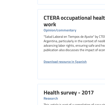
CTERA occupational healt
work
Opinion/commentary
"Salud Laboral en Tiempos de Ajuste" by CTE
Argentina, particularly in the context of neo
advancing labor rights, ensuring safe and he
publication also discusses the impact of eco
Download resource in Spanish
Health survey - 2017
Research
This article is part of a compilation of case 