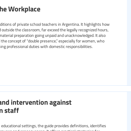
the Workplace
tions of private school teachers in Argentina. It highlights how
 outside the classroom, far exceed the legally recognized hours,
material preparation going unpaid and unacknowledged. It also
the concept of “double presence,” especially for women, who
ing professional duties with domestic responsibilities.
and intervention against
n staff
educational settings, the guide provides definitions, identifies