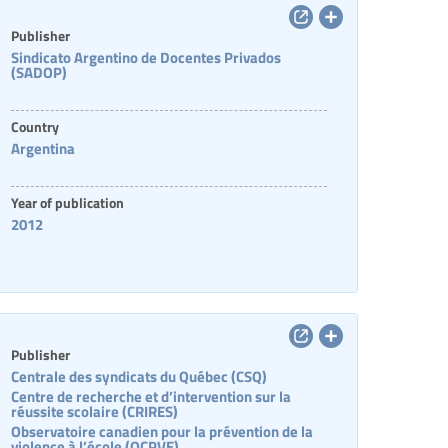
Publisher
Sindicato Argentino de Docentes Privados
(SADOP)
Country
Argentina
Year of publication
2012
Publisher
Centrale des syndicats du Québec (CSQ)
Centre de recherche et d’intervention sur la
réussite scolaire (CRIRES)
Observatoire canadien pour la prévention de la
violence à l’école (OCPVE)