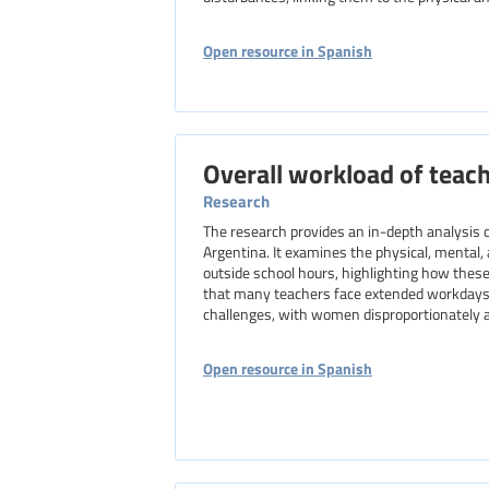
Open resource in Spanish
Overall workload of teach
Research
The research provides an in-depth analysis o
Argentina. It examines the physical, mental
outside school hours, highlighting how these
that many teachers face extended workdays,
challenges, with women disproportionately af
Open resource in Spanish