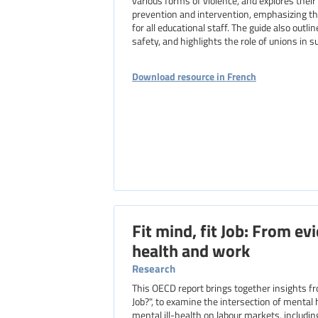
various forms of violence, and explores their
prevention and intervention, emphasizing t
for all educational staff. The guide also outl
safety, and highlights the role of unions in 
Download resource in French
Fit mind, fit Job: From ev
health and work
Research
This OECD report brings together insights from nine country studies and an earlier publication, "Sick on the
Job?", to examine the intersection of mental
mental ill-health on labour markets, includi