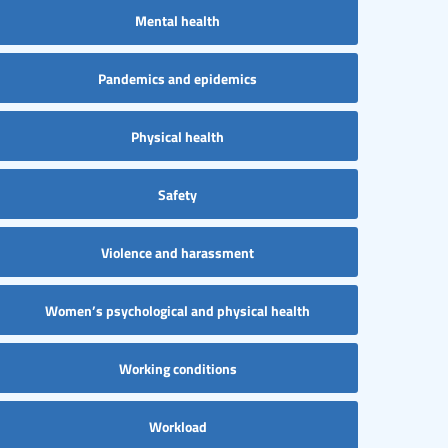
Mental health
Pandemics and epidemics
Physical health
Safety
Violence and harassment
Women’s psychological and physical health
Working conditions
Workload