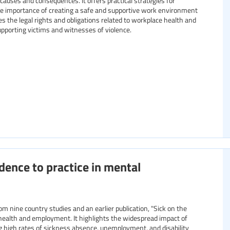
 causes and consequences. It offers practical strategies for
he importance of creating a safe and supportive work environment
ines the legal rights and obligations related to workplace health and
supporting victims and witnesses of violence.
idence to practice in mental
 health and employment. It highlights the widespread impact of
ng high rates of sickness absence, unemployment, and disability