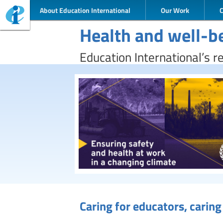
About Education International
Our Work
Health and well-b
Education International’s r
Caring for educators, carin