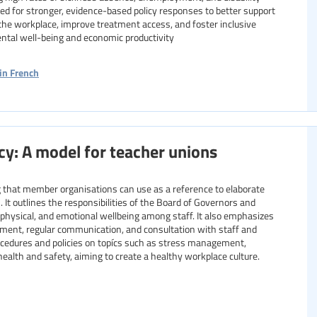
ed for stronger, evidence-based policy responses to better support
 the workplace, improve treatment access, and foster inclusive
tal well-being and economic productivity
in French
cy: A model for teacher unions
ng that member organisations can use as a reference to elaborate
 It outlines the responsibilities of the Board of Governors and
 physical, and emotional wellbeing among staff. It also emphasizes
ment, regular communication, and consultation with staff and
rocedures and policies on topícs such as stress management,
lth and safety, aiming to create a healthy workplace culture.