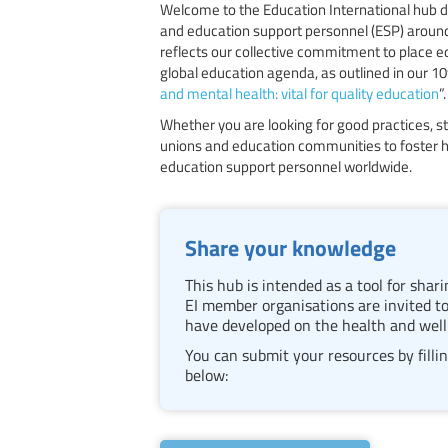
Welcome to the Education International hub d
and education support personnel (ESP) around
reflects our collective commitment to place e
global education agenda, as outlined in our 1
and mental health: vital for quality education
”.
Whether you are looking for good practices, st
unions and education communities to foster h
education support personnel worldwide.
Share your knowledge
This hub is intended as a tool for sha
EI member organisations are invited to
have developed on the health and well
You can submit your resources by fillin
below: