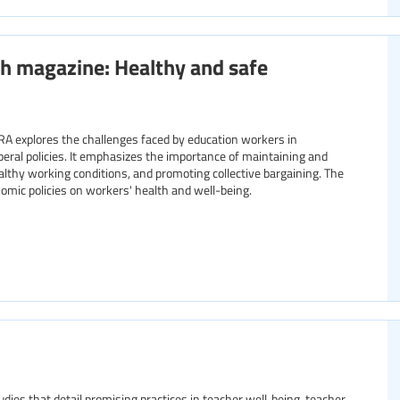
h magazine: Healthy and safe
RA explores the challenges faced by education workers in
liberal policies. It emphasizes the importance of maintaining and
althy working conditions, and promoting collective bargaining. The
nomic policies on workers' health and well-being.
studies that detail promising practices in teacher well‑being, teacher