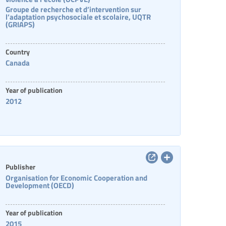
Groupe de recherche et d’intervention sur
l’adaptation psychosociale et scolaire, UQTR
(GRIAPS)
Country
Canada
Year of publication
2012
Publisher
Organisation for Economic Cooperation and
Development (OECD)
Year of publication
2015