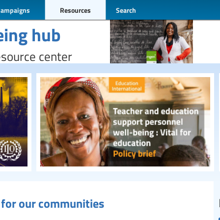
Campaigns
Resources
Search
eing hub
esource center
g for our communities