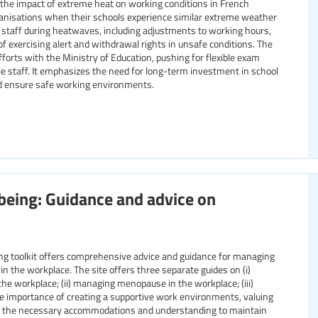
he impact of extreme heat on working conditions in French
rganisations when their schools experience similar extreme weather
on staff during heatwaves, including adjustments to working hours,
 of exercising alert and withdrawal rights in unsafe conditions. The
orts with the Ministry of Education, pushing for flexible exam
le staff. It emphasizes the need for long-term investment in school
nd ensure safe working environments.
eing: Guidance and advice on
 toolkit offers comprehensive advice and guidance for managing
in the workplace. The site offers three separate guides on (i)
he workplace; (ii) managing menopause in the workplace; (iii)
he importance of creating a supportive work environments, valuing
e the necessary accommodations and understanding to maintain