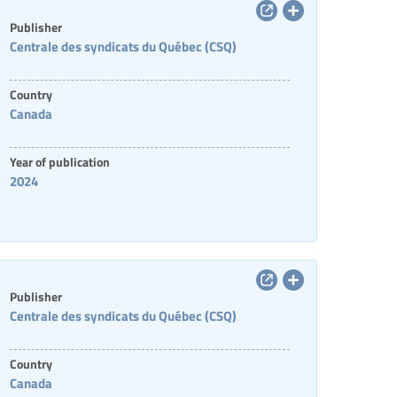
Publisher
Centrale des syndicats du Québec (CSQ)
Country
Canada
Year of publication
2024
Publisher
Centrale des syndicats du Québec (CSQ)
Country
Canada