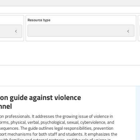
Resource type
Year
Specific communities
on guide against violence
Resource format
nnel
orms, physical, verbal, psychological, sexual, cyberviolence, and
sequences. The guide outlines legal responsibilities, prevention
pport mechanisms for both staff and students. It emphasizes the
 with families and external partners, and the role of unions in