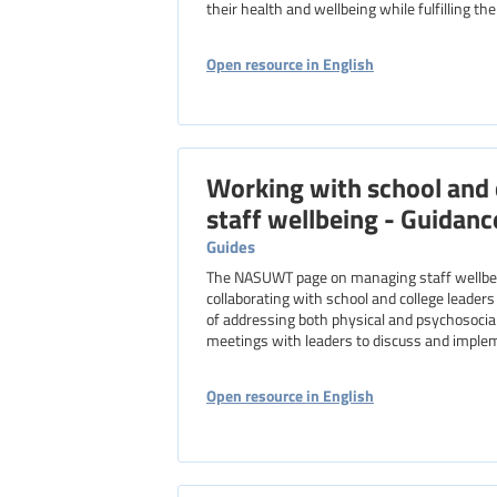
their health and wellbeing while fulfilling the
Open resource in English
Working with school and 
staff wellbeing - Guidanc
Guides
The NASUWT page on managing staff wellbein
collaborating with school and college leaders
of addressing both physical and psychosocia
meetings with leaders to discuss and impleme
Open resource in English