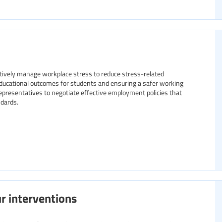
tively manage workplace stress to reduce stress-related
ducational outcomes for students and ensuring a safer working
representatives to negotiate effective employment policies that
dards.
r interventions