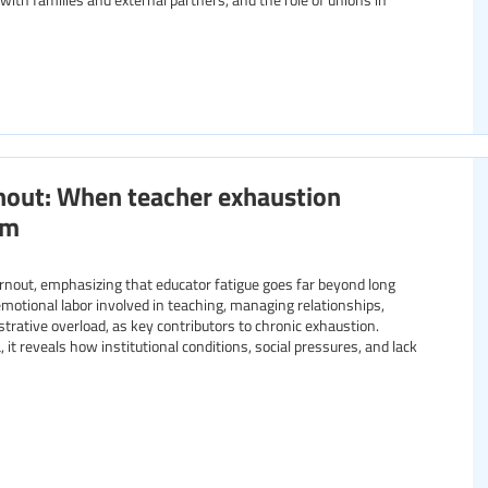
nout: When teacher exhaustion
om
burnout, emphasizing that educator fatigue goes far beyond long
emotional labor involved in teaching, managing relationships,
trative overload, as key contributors to chronic exhaustion.
it reveals how institutional conditions, social pressures, and lack