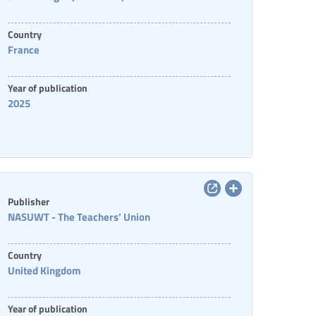
Country
France
Year of publication
2025
Publisher
NASUWT - The Teachers' Union
Country
United Kingdom
Year of publication