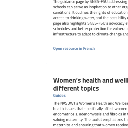
The guidance page by SNES-FSU addressing t
schools can serve as inspiration to other o
conditions. It outlines the rights of educati
access to drinking water, and the possibility
page also highlights SNES-FSU’s advocacy eff
schedules and better protection for vulnerab
infrastructure to adapt to climate change a
Open resource in French
Women’s health and wellb
different topics
Guides
The NASUWT's Women's Health and Wellbeing
health issues that specifically affect women 
endometriosis, adenomyosis and fibroids in t
valuing maternity. The toolkit emphasizes t
maternity, and ensuring that women receiv