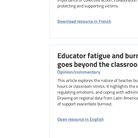
protecting and supporting victims.
Download resource in French
Educator fatigue and bur
goes beyond the classro
Opinion/commentary
This article explores the nature of teacher 
hours or classroom stress. It highlights the 
regulating emotions, and coping with adminis
Drawing on regional data from Latin America, 
of support exacerbate burnout.
Open resource in English