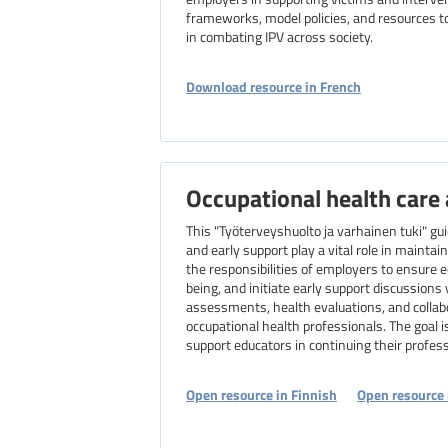
frameworks, model policies, and resources to
in combating IPV across society.
Download resource in French
Occupational health care 
This "Työterveyshuolto ja varhainen tuki" gu
and early support play a vital role in maintain
the responsibilities of employers to ensure 
being, and initiate early support discussion
assessments, health evaluations, and collab
occupational health professionals. The goal i
support educators in continuing their professi
Open resource in Finnish
Open resource