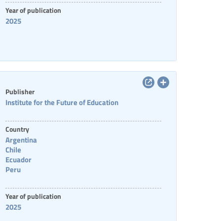
Year of publication
2025
Publisher
Institute for the Future of Education
Country
Argentina
Chile
Ecuador
Peru
Year of publication
2025