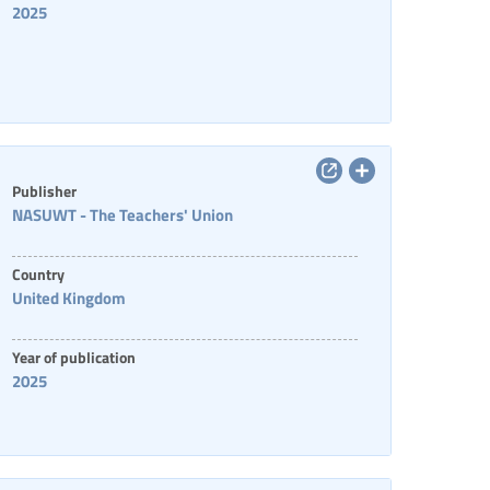
2025
Publisher
NASUWT - The Teachers' Union
Country
United Kingdom
Year of publication
2025