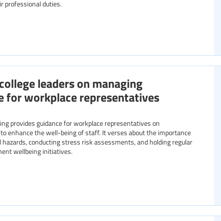
ir professional duties.
college leaders on managing
e for workplace representatives
g provides guidance for workplace representatives on
 to enhance the well-being of staff. It verses about the importance
l hazards, conducting stress risk assessments, and holding regular
nt wellbeing initiatives.