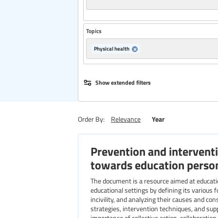
Topics
Physical health
Publisher
Show extended filters
Region
Year
Order By:
Relevance
Prevention and interventi
Level of education
towards education perso
The document is a resource aimed at education professionals. It addresses the growing issue of violence in
educational settings by defining its various f
incivility, and analyzing their causes and con
strategies, intervention techniques, and su
importance of collective action, collaboration