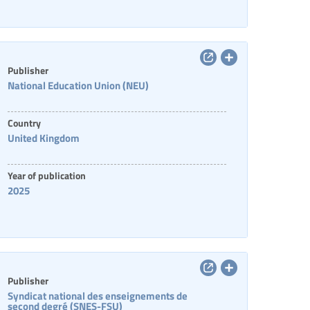
Publisher
National Education Union (NEU)
Country
United Kingdom
Year of publication
2025
Publisher
Syndicat national des enseignements de
second degré (SNES-FSU)