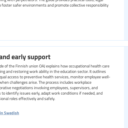
 foster safer environments and promote collective responsibility
and early support
ide of the Finnish union OAJ explains how occupational health care
ing and restoring work ability in the education sector. It outlines
equal access to preventive health services, monitor employee well-
s when challenges arise. The process includes workplace
orative negotiations involving employees, supervisors, and
s to identify issues early, adapt work conditions if needed, and
onal roles effectively and safely.
 in Swedish