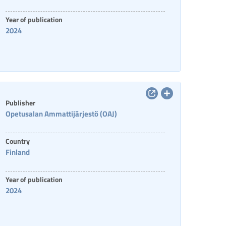
Year of publication
2024
Publisher
Opetusalan Ammattijärjestö (OAJ)
Country
Finland
Year of publication
2024