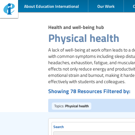
About Education International
Our Work
Health and well-being hub
Physical health
A lack of well-being at work often leads to a de
with common symptoms including sleep distur
headaches, exhaustion, fatigue, and muscular
effects not only reduce energy and productivit
emotional strain and burnout, making it harde
effectively with students and colleagues.
Showing 78 Resources Filtered by:
Topics:
Physical health
Search