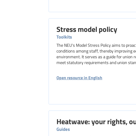
Stress model policy
Toolkits
The NEU's Model Stress Policy aims to proac
conditions among staff, thereby improving e
environment. It serves as a guide for union 
meet statutory requirements and union stan
Open resource in English
Heatwave: your rights, ou
Guides