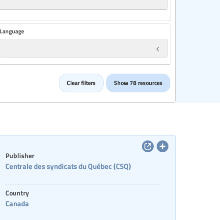
Language
Country
Clear filters
Show 78 resources
Categories of staff
Publisher
Centrale des syndicats du Québec (CSQ)
Country
Canada