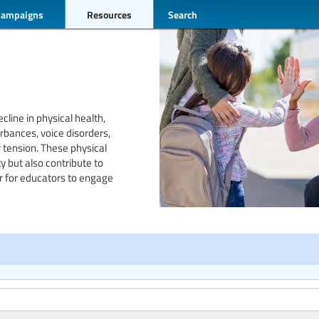
Campaigns
Resources
Search
cline in physical health,
bances, voice disorders,
 tension. These physical
y but also contribute to
r for educators to engage