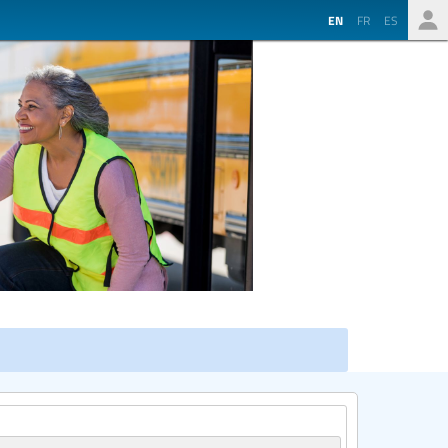
EN
FR
ES