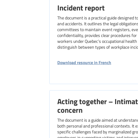
Incident report
The document is a practical guide designed 
and accidents. It outlines the legal obligatio
committees to maintain event registers, ev
confidentiality, provides clear procedures fo
workers under Quebec’s occupational health a
distinguish between types of workplace incid
Download resource in French
Acting together – Intimat
concern
The document is a guide aimed at understandi
both personal and professional contexts. It 
specific challenges faced by marginalized gr
employers in supporting victims and interveni