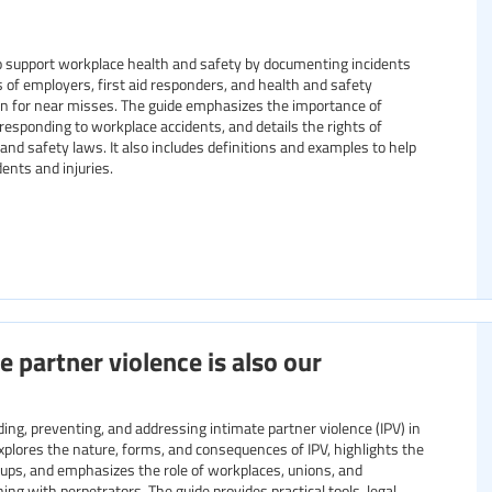
to support workplace health and safety by documenting incidents
ns of employers, first aid responders, and health and safety
en for near misses. The guide emphasizes the importance of
r responding to workplace accidents, and details the rights of
nd safety laws. It also includes definitions and examples to help
ents and injuries.
e partner violence is also our
ng, preventing, and addressing intimate partner violence (IPV) in
explores the nature, forms, and consequences of IPV, highlights the
oups, and emphasizes the role of workplaces, unions, and
ng with perpetrators. The guide provides practical tools, legal